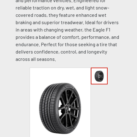
and performance vehicles. Engineered for
reliable traction on dry, wet, and light snow-
covered roads, they feature enhanced wet
braking and superior treadwear. Ideal for drivers
in areas with changing weather, the Eagle F1
provides a balance of comfort, performance, and
endurance. Perfect for those seeking a tire that
delivers confidence, control, and longevity
across all seasons.