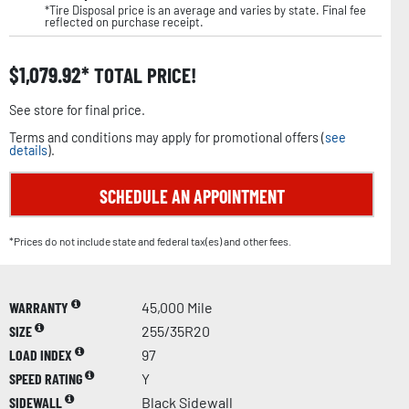
*Tire Disposal price is an average and varies by state. Final fee
reflected on purchase receipt.
$
1,079.92
TOTAL PRICE!
See store for final price.
Terms and conditions may apply for promotional offers (
see
details
).
SCHEDULE AN APPOINTMENT
*Prices do not include state and federal tax(es) and other fees.
WARRANTY
45,000 Mile
SIZE
255/35R20
LOAD INDEX
97
SPEED RATING
Y
SIDEWALL
Black Sidewall