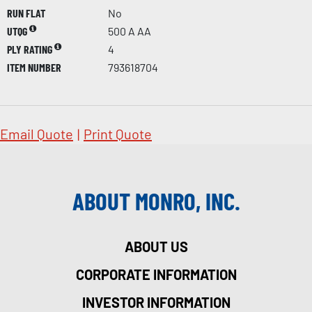
RUN FLAT
No
UTQG
500 A AA
PLY RATING
4
ITEM NUMBER
793618704
Email Quote
|
Print Quote
ABOUT MONRO, INC.
ABOUT US
CORPORATE INFORMATION
INVESTOR INFORMATION