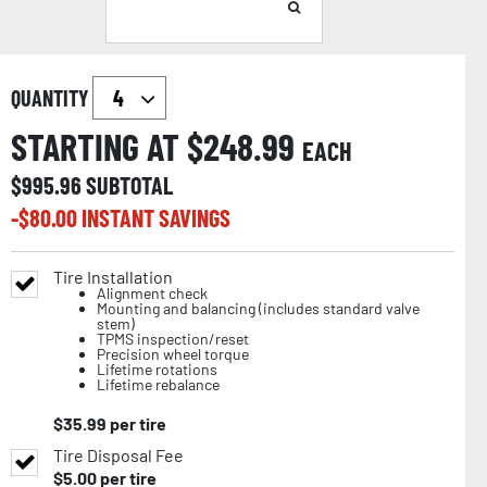
QUANTITY
STARTING AT $
248.99
EACH
$
995.96
SUBTOTAL
-$
80.00
INSTANT SAVINGS
Tire Installation
Alignment check
Mounting and balancing (includes standard valve
stem)
TPMS inspection/reset
Precision wheel torque
Lifetime rotations
Lifetime rebalance
$
35.99
per tire
Tire Disposal Fee
$
5.00
per tire