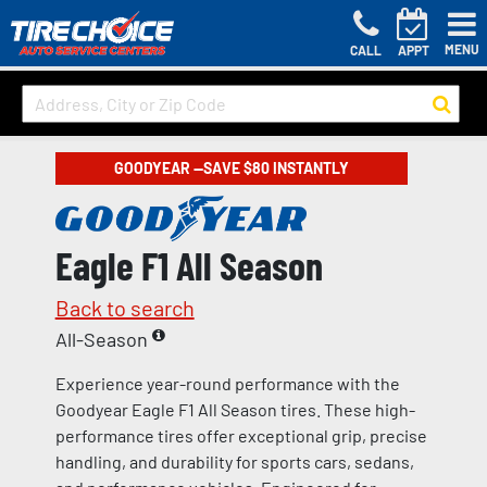
MENU
CALL
APPT
GOODYEAR —SAVE $80 INSTANTLY
Eagle F1 All Season
Back to search
All-Season
Experience year-round performance with the
Goodyear Eagle F1 All Season tires. These high-
performance tires offer exceptional grip, precise
handling, and durability for sports cars, sedans,