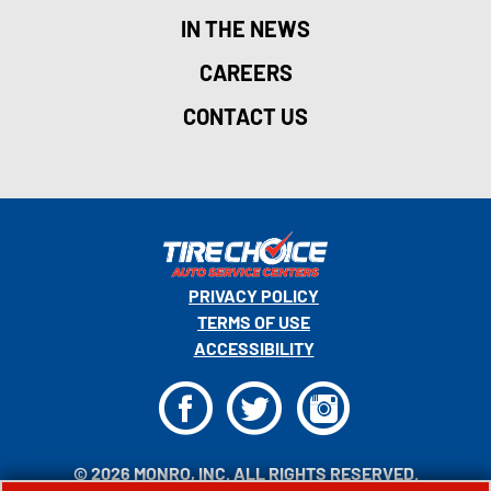
IN THE NEWS
CAREERS
CONTACT US
PRIVACY POLICY
TERMS OF USE
ACCESSIBILITY
F
T
I
© 2026 MONRO, INC. ALL RIGHTS RESERVED.