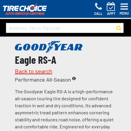
MENU
CALL
APPT
Eagle RS-A
Back to search
Performance All-Season
The Goodyear Eagle RS-A is a high-performance
all-season touring tire designed for confident
traction in wet and dry conditions. Its advanced
asymmetric tread pattern enhances cornering
stability and reduces road noise, offering a quiet
and comfortable ride. Engineered for everyday