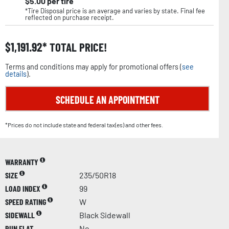
$
5.00
per tire
*Tire Disposal price is an average and varies by state. Final fee
reflected on purchase receipt.
$
1,191.92
TOTAL PRICE!
Terms and conditions may apply for promotional offers (
see
details
).
SCHEDULE AN APPOINTMENT
*Prices do not include state and federal tax(es) and other fees.
WARRANTY
SIZE
235/50R18
LOAD INDEX
99
SPEED RATING
W
SIDEWALL
Black Sidewall
RUN FLAT
No