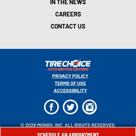
IN THE NEWS
CAREERS
CONTACT US
PRIVACY POLICY
TERMS OF USE
ACCESSIBILITY
F
T
I
© 2026 MONRO, INC. ALL RIGHTS RESERVED.
SCHEDULE AN APPOINTMENT