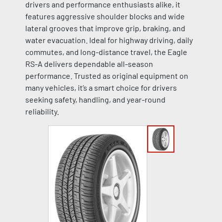
drivers and performance enthusiasts alike, it
features aggressive shoulder blocks and wide
lateral grooves that improve grip, braking, and
water evacuation. Ideal for highway driving, daily
commutes, and long-distance travel, the Eagle
RS-A delivers dependable all-season
performance. Trusted as original equipment on
many vehicles, it’s a smart choice for drivers
seeking safety, handling, and year-round
reliability.