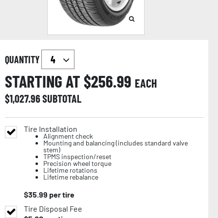
QUANTITY
STARTING AT $
256.99
EACH
$
1,027.96
SUBTOTAL
Tire Installation
Alignment check
Mounting and balancing (includes standard valve
stem)
TPMS inspection/reset
Precision wheel torque
Lifetime rotations
Lifetime rebalance
$
35.99
per tire
Tire Disposal Fee