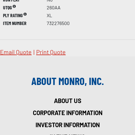
UTQG
260AA
PLY RATING
XL
ITEM NUMBER
732276500
Email Quote
|
Print Quote
ABOUT MONRO, INC.
ABOUT US
CORPORATE INFORMATION
INVESTOR INFORMATION