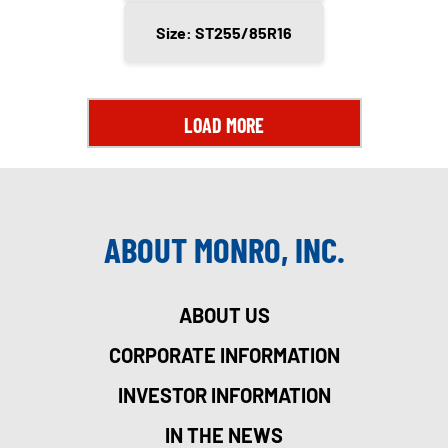
Size: ST255/85R16
LOAD MORE
ABOUT MONRO, INC.
ABOUT US
CORPORATE INFORMATION
INVESTOR INFORMATION
IN THE NEWS