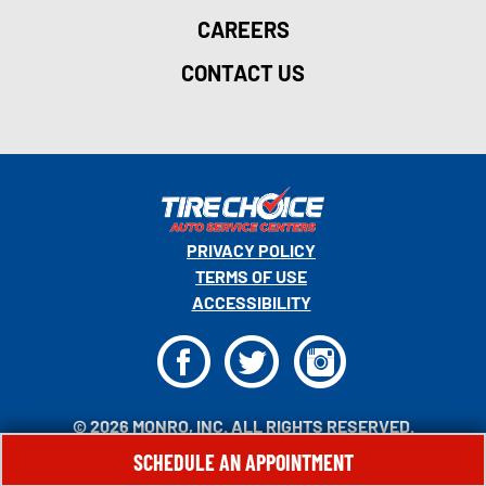
CAREERS
CONTACT US
PRIVACY POLICY
TERMS OF USE
ACCESSIBILITY
F
T
I
© 2026 MONRO, INC. ALL RIGHTS RESERVED.
SCHEDULE AN APPOINTMENT