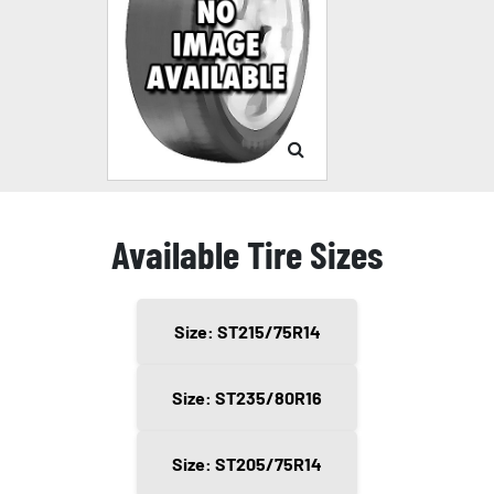
Available Tire Sizes
Size: ST215/75R14
Size: ST235/80R16
Size: ST205/75R14