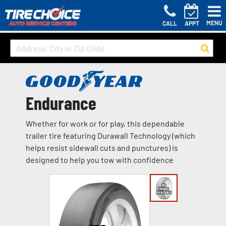
MENU
CALL
APPT
Endurance
Whether for work or for play, this dependable
trailer tire featuring Durawall Technology (which
helps resist sidewall cuts and punctures) is
designed to help you tow with confidence