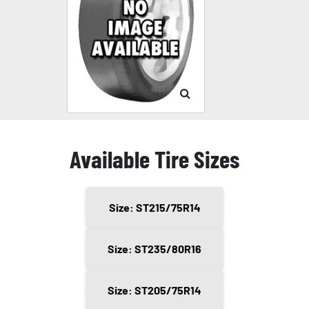
Available Tire Sizes
Size: ST215/75R14
Size: ST235/80R16
Size: ST205/75R14