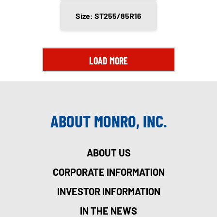
Size: ST255/85R16
LOAD MORE
ABOUT MONRO, INC.
ABOUT US
CORPORATE INFORMATION
INVESTOR INFORMATION
IN THE NEWS