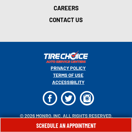
CAREERS
CONTACT US
PRIVACY POLICY
TERMS OF USE
ACCESSIBILITY
F
T
I
© 2026 MONRO, INC. ALL RIGHTS RESERVED.
SCHEDULE AN APPOINTMENT