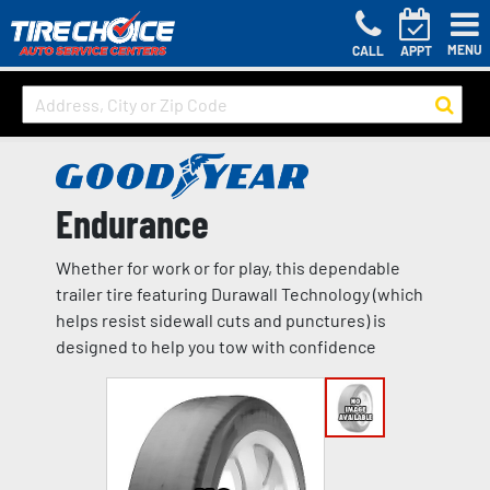
MENU
CALL
APPT
Endurance
Whether for work or for play, this dependable
trailer tire featuring Durawall Technology (which
helps resist sidewall cuts and punctures) is
designed to help you tow with confidence