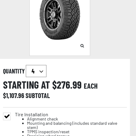
QUANTITY
STARTING AT $
276.99
EACH
$
1,107.96
SUBTOTAL
Tire Installation
Alignment check
Mounting and balancing (includes standard valve
stem)
TPMS inspection/reset
Precision wheel torque