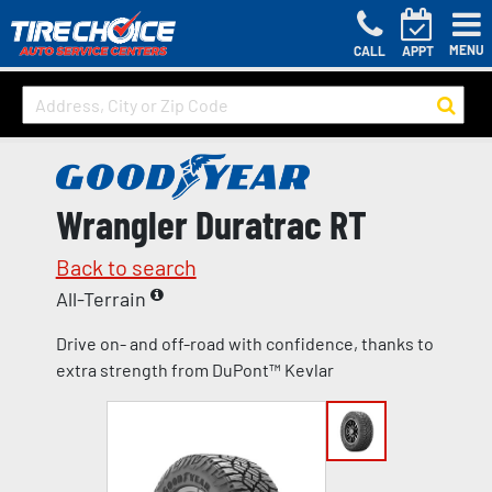
MENU
CALL
APPT
Wrangler Duratrac RT
Back to search
All-Terrain
Drive on- and off-road with confidence, thanks to
extra strength from DuPont™ Kevlar