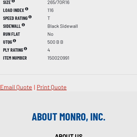
SIZE
265/70R16
LOAD INDEX
116
SPEED RATING
T
SIDEWALL
Black Sidewall
RUN FLAT
No
UTQG
500 B B
PLY RATING
4
ITEM NUMBER
150020991
Email Quote
|
Print Quote
ABOUT MONRO, INC.
ABOUT US