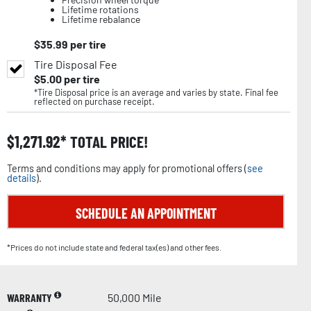
Lifetime rotations
Lifetime rebalance
$
35.99
per tire
Tire Disposal Fee
$
5.00
per tire
*Tire Disposal price is an average and varies by state. Final fee
reflected on purchase receipt.
$
1,271.92
TOTAL PRICE!
Terms and conditions may apply for promotional offers (
see
details
).
SCHEDULE AN APPOINTMENT
*Prices do not include state and federal tax(es) and other fees.
WARRANTY
50,000 Mile