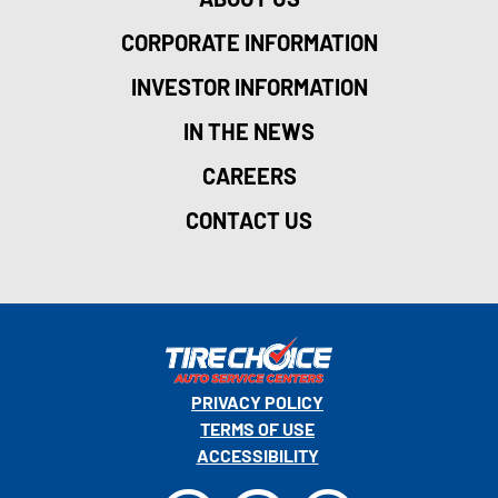
CORPORATE INFORMATION
INVESTOR INFORMATION
IN THE NEWS
CAREERS
CONTACT US
PRIVACY POLICY
TERMS OF USE
ACCESSIBILITY