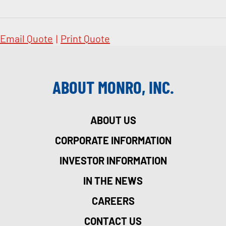
Email Quote
|
Print Quote
ABOUT MONRO, INC.
ABOUT US
CORPORATE INFORMATION
INVESTOR INFORMATION
IN THE NEWS
CAREERS
CONTACT US