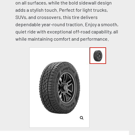
on all surfaces, while the bold sidewall design
adds a stylish touch. Perfect for light trucks,
SUVs, and crossovers, this tire delivers
dependable year-round traction. Enjoy a smooth,
quiet ride with exceptional off-road capability, all
while maintaining comfort and performance.