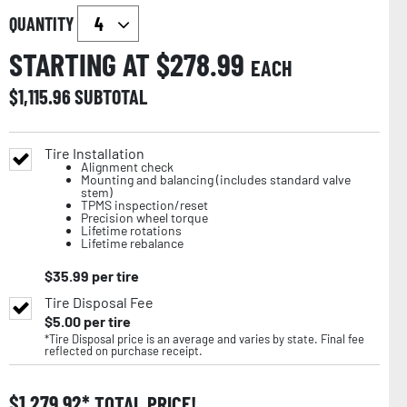
QUANTITY
STARTING AT $
278.99
EACH
$
1,115.96
SUBTOTAL
Tire Installation
Alignment check
Mounting and balancing (includes standard valve
stem)
TPMS inspection/reset
Precision wheel torque
Lifetime rotations
Lifetime rebalance
$
35.99
per tire
Tire Disposal Fee
$
5.00
per tire
*Tire Disposal price is an average and varies by state. Final fee
reflected on purchase receipt.
$
1,279.92
TOTAL PRICE!