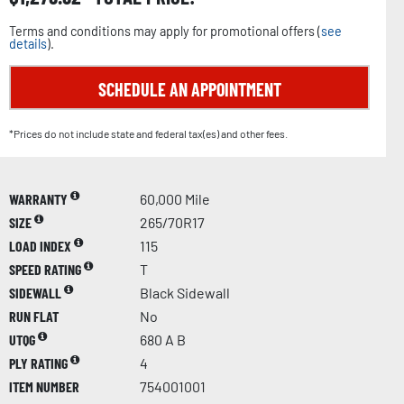
Terms and conditions may apply for promotional offers (
see
details
).
SCHEDULE AN APPOINTMENT
*Prices do not include state and federal tax(es) and other fees.
WARRANTY
60,000 Mile
SIZE
265/70R17
LOAD INDEX
115
SPEED RATING
T
SIDEWALL
Black Sidewall
RUN FLAT
No
UTQG
680 A B
PLY RATING
4
ITEM NUMBER
754001001