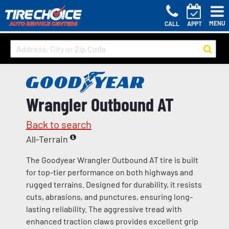
MENU
CALL
APPT
Wrangler Outbound AT
Back to search
All-Terrain
The Goodyear Wrangler Outbound AT tire is built
for top-tier performance on both highways and
rugged terrains. Designed for durability, it resists
cuts, abrasions, and punctures, ensuring long-
lasting reliability. The aggressive tread with
enhanced traction claws provides excellent grip