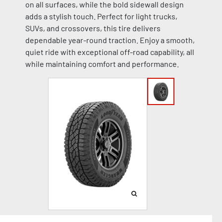
on all surfaces, while the bold sidewall design
adds a stylish touch. Perfect for light trucks,
SUVs, and crossovers, this tire delivers
dependable year-round traction. Enjoy a smooth,
quiet ride with exceptional off-road capability, all
while maintaining comfort and performance.