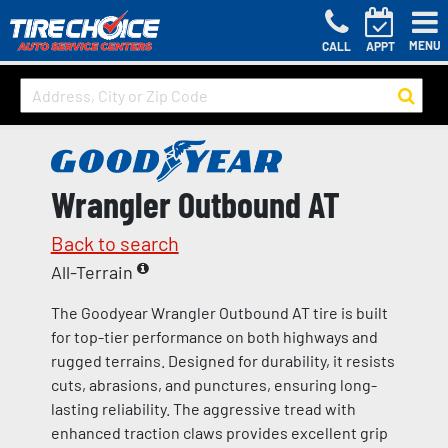
MENU
CALL
APPT
Wrangler Outbound AT
Back to search
All-Terrain
The Goodyear Wrangler Outbound AT tire is built
for top-tier performance on both highways and
rugged terrains. Designed for durability, it resists
cuts, abrasions, and punctures, ensuring long-
lasting reliability. The aggressive tread with
enhanced traction claws provides excellent grip