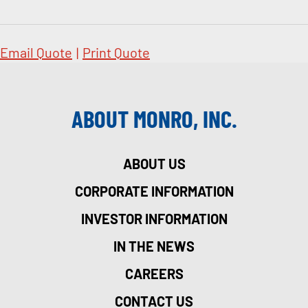
Email Quote
|
Print Quote
ABOUT MONRO, INC.
ABOUT US
CORPORATE INFORMATION
INVESTOR INFORMATION
IN THE NEWS
CAREERS
CONTACT US