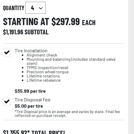
QUANTITY
STARTING AT $
297.99
EACH
$
1,191.96
SUBTOTAL
Tire Installation
Alignment check
Mounting and balancing (includes standard valve
stem)
TPMS inspection/reset
Precision wheel torque
Lifetime rotations
Lifetime rebalance
$
35.99
per tire
Tire Disposal Fee
$
5.00
per tire
*Tire Disposal price is an average and varies by state. Final fee
reflected on purchase receipt.
$
1,355.92
TOTAL PRICE!