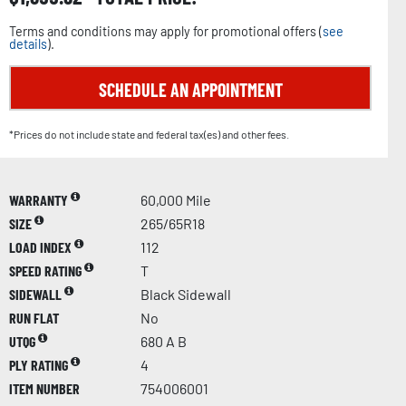
Terms and conditions may apply for promotional offers (
see
details
).
SCHEDULE AN APPOINTMENT
*Prices do not include state and federal tax(es) and other fees.
WARRANTY
60,000 Mile
SIZE
265/65R18
LOAD INDEX
112
SPEED RATING
T
SIDEWALL
Black Sidewall
RUN FLAT
No
UTQG
680 A B
PLY RATING
4
ITEM NUMBER
754006001