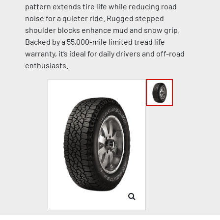
pattern extends tire life while reducing road
noise for a quieter ride. Rugged stepped
shoulder blocks enhance mud and snow grip.
Backed by a 55,000-mile limited tread life
warranty, it’s ideal for daily drivers and off-road
enthusiasts.