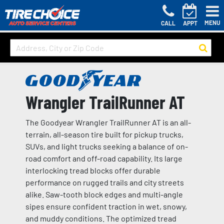
MENU
CALL
APPT
Wrangler TrailRunner AT
The Goodyear Wrangler TrailRunner AT is an all-
terrain, all-season tire built for pickup trucks,
SUVs, and light trucks seeking a balance of on-
road comfort and off-road capability. Its large
interlocking tread blocks offer durable
performance on rugged trails and city streets
alike. Saw-tooth block edges and multi-angle
sipes ensure confident traction in wet, snowy,
and muddy conditions. The optimized tread