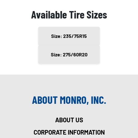
Available Tire Sizes
Size: 235/75R15
Size: 275/60R20
ABOUT MONRO, INC.
ABOUT US
CORPORATE INFORMATION