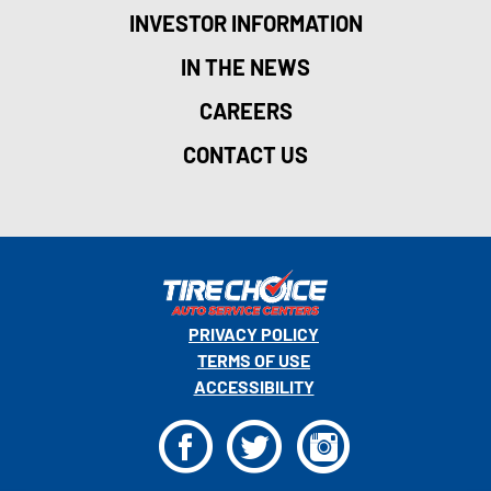
INVESTOR INFORMATION
IN THE NEWS
CAREERS
CONTACT US
PRIVACY POLICY
TERMS OF USE
ACCESSIBILITY
F
T
I