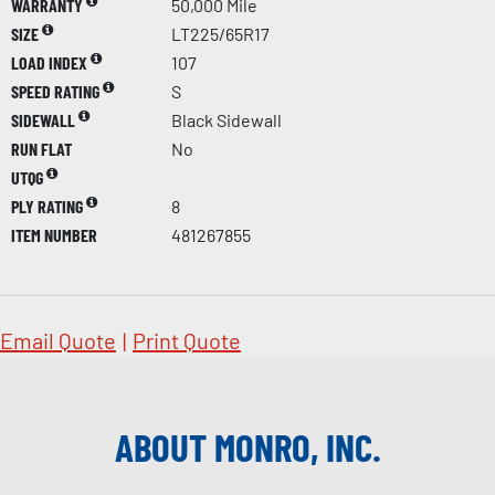
WARRANTY
50,000 Mile
SIZE
LT225/65R17
LOAD INDEX
107
SPEED RATING
S
SIDEWALL
Black Sidewall
RUN FLAT
No
UTQG
PLY RATING
8
ITEM NUMBER
481267855
Email Quote
|
Print Quote
ABOUT MONRO, INC.