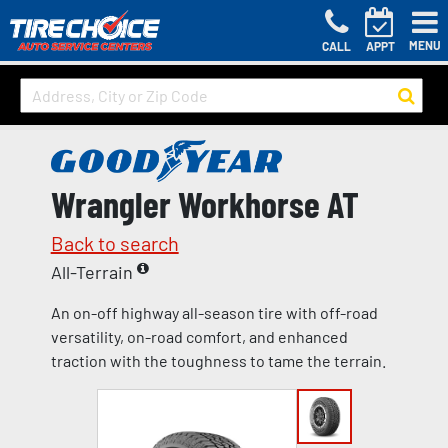
MENU
CALL
APPT
Wrangler Workhorse AT
Back to search
All-Terrain
An on-off highway all-season tire with off-road
versatility, on-road comfort, and enhanced
traction with the toughness to tame the terrain.