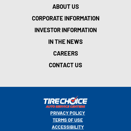
ABOUT US
CORPORATE INFORMATION
INVESTOR INFORMATION
IN THE NEWS
CAREERS
CONTACT US
PRIVACY POLICY
TERMS OF USE
ACCESSIBILITY