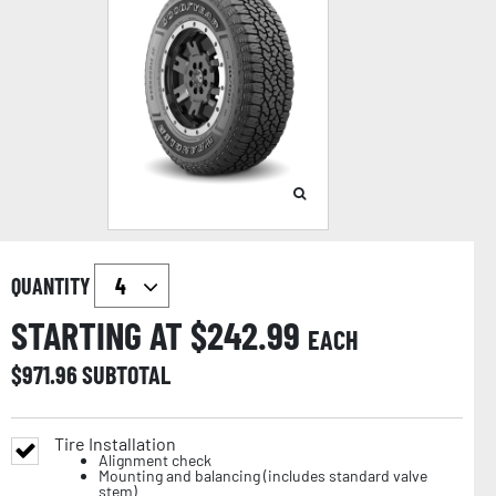
QUANTITY
STARTING AT $
242.99
EACH
$
971.96
SUBTOTAL
Tire Installation
Alignment check
Mounting and balancing (includes standard valve
stem)