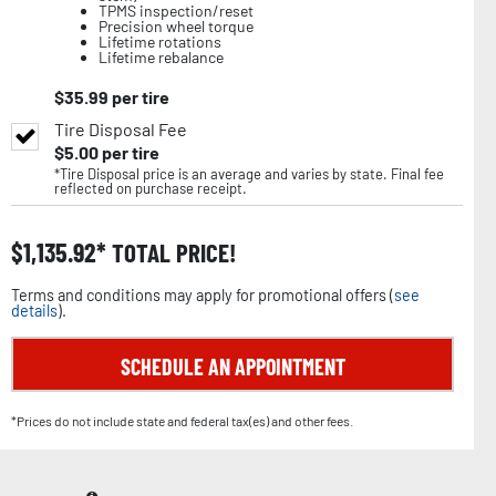
TPMS inspection/reset
Precision wheel torque
Lifetime rotations
Lifetime rebalance
$
35.99
per tire
Tire Disposal Fee
$
5.00
per tire
*Tire Disposal price is an average and varies by state. Final fee
reflected on purchase receipt.
$
1,135.92
TOTAL PRICE!
Terms and conditions may apply for promotional offers (
see
details
).
SCHEDULE AN APPOINTMENT
*Prices do not include state and federal tax(es) and other fees.