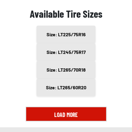
Available Tire Sizes
Size: LT225/75R16
Size: LT245/75R17
Size: LT265/70R18
Size: LT265/60R20
LOAD MORE