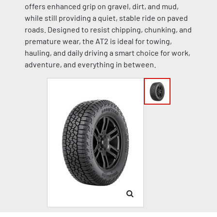
offers enhanced grip on gravel, dirt, and mud,
while still providing a quiet, stable ride on paved
roads. Designed to resist chipping, chunking, and
premature wear, the AT2 is ideal for towing,
hauling, and daily driving a smart choice for work,
adventure, and everything in between.