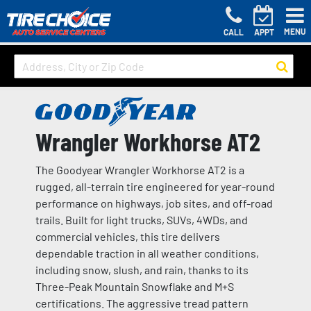
MENU
CALL
APPT
Wrangler Workhorse AT2
The Goodyear Wrangler Workhorse AT2 is a
rugged, all-terrain tire engineered for year-round
performance on highways, job sites, and off-road
trails. Built for light trucks, SUVs, 4WDs, and
commercial vehicles, this tire delivers
dependable traction in all weather conditions,
including snow, slush, and rain, thanks to its
Three-Peak Mountain Snowflake and M+S
certifications. The aggressive tread pattern