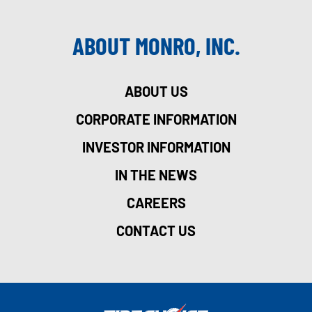
ABOUT MONRO, INC.
ABOUT US
CORPORATE INFORMATION
INVESTOR INFORMATION
IN THE NEWS
CAREERS
CONTACT US