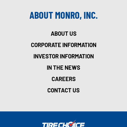
ABOUT MONRO, INC.
ABOUT US
CORPORATE INFORMATION
INVESTOR INFORMATION
IN THE NEWS
CAREERS
CONTACT US