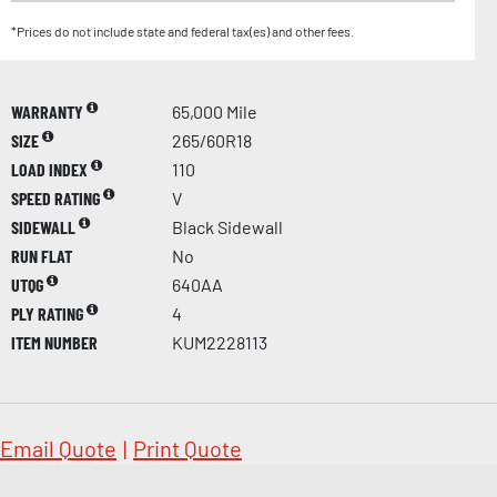
*Prices do not include state and federal tax(es) and other fees.
WARRANTY
65,000 Mile
SIZE
265/60R18
LOAD INDEX
110
SPEED RATING
V
SIDEWALL
Black Sidewall
RUN FLAT
No
UTQG
640AA
PLY RATING
4
ITEM NUMBER
KUM2228113
Email Quote
|
Print Quote