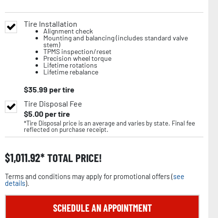
Tire Installation
Alignment check
Mounting and balancing (includes standard valve
stem)
TPMS inspection/reset
Precision wheel torque
Lifetime rotations
Lifetime rebalance
$
35.99
per tire
Tire Disposal Fee
$
5.00
per tire
*Tire Disposal price is an average and varies by state. Final fee
reflected on purchase receipt.
$
1,011.92
TOTAL PRICE!
Terms and conditions may apply for promotional offers (
see
details
).
SCHEDULE AN APPOINTMENT