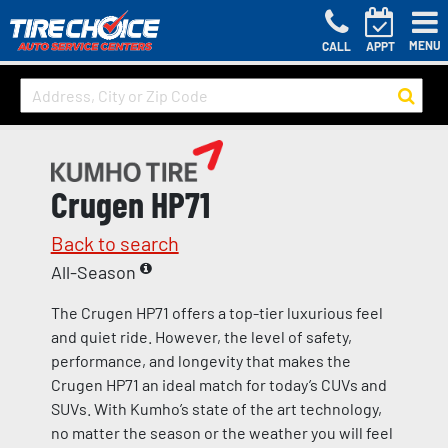
MENU
CALL
APPT
Crugen HP71
Back to search
All-Season
The Crugen HP71 offers a top-tier luxurious feel
and quiet ride. However, the level of safety,
performance, and longevity that makes the
Crugen HP71 an ideal match for today’s CUVs and
SUVs. With Kumho’s state of the art technology,
no matter the season or the weather you will feel