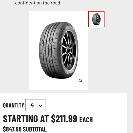
confident on the road.
QUANTITY
STARTING AT $
211.99
EACH
$
847.96
SUBTOTAL