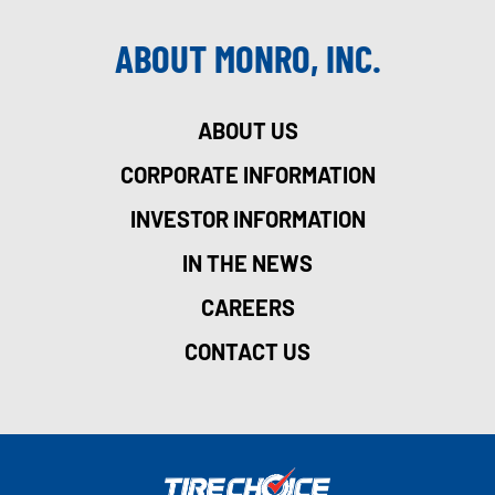
ABOUT MONRO, INC.
ABOUT US
CORPORATE INFORMATION
INVESTOR INFORMATION
IN THE NEWS
CAREERS
CONTACT US