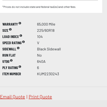
*Prices do not include state and federal tax(es) and other fees.
WARRANTY
65,000 Mile
SIZE
225/60R18
LOAD INDEX
104
SPEED RATING
V
SIDEWALL
Black Sidewall
RUN FLAT
No
UTQG
640A
PLY RATING
6
ITEM NUMBER
KUM2230243
Email Quote
|
Print Quote