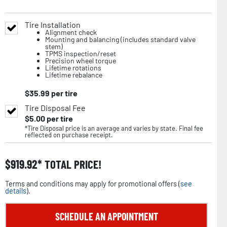
Tire Installation
Alignment check
Mounting and balancing (includes standard valve
stem)
TPMS inspection/reset
Precision wheel torque
Lifetime rotations
Lifetime rebalance
$
35.99
per tire
Tire Disposal Fee
$
5.00
per tire
*Tire Disposal price is an average and varies by state. Final fee
reflected on purchase receipt.
$
919.92
TOTAL PRICE!
Terms and conditions may apply for promotional offers (
see
details
).
SCHEDULE AN APPOINTMENT