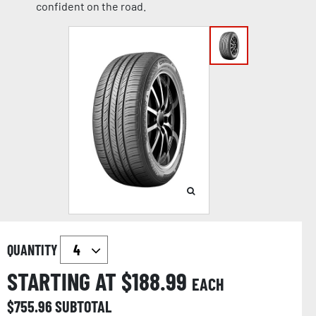
confident on the road.
QUANTITY
STARTING AT $
188.99
EACH
$
755.96
SUBTOTAL