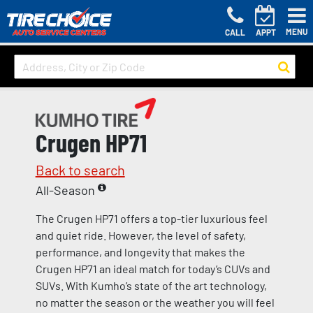
MENU
CALL
APPT
Crugen HP71
Back to search
All-Season
The Crugen HP71 offers a top-tier luxurious feel
and quiet ride. However, the level of safety,
performance, and longevity that makes the
Crugen HP71 an ideal match for today’s CUVs and
SUVs. With Kumho’s state of the art technology,
no matter the season or the weather you will feel