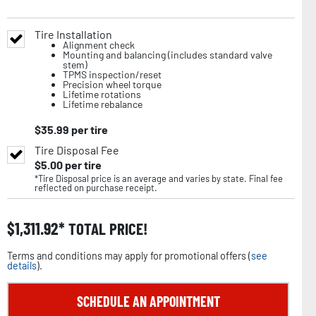
Tire Installation
Alignment check
Mounting and balancing (includes standard valve
stem)
TPMS inspection/reset
Precision wheel torque
Lifetime rotations
Lifetime rebalance
$
35.99
per tire
Tire Disposal Fee
$
5.00
per tire
*Tire Disposal price is an average and varies by state. Final fee
reflected on purchase receipt.
$
1,311.92
TOTAL PRICE!
Terms and conditions may apply for promotional offers (
see
details
).
SCHEDULE AN APPOINTMENT