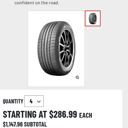
confident on the road.
QUANTITY
STARTING AT $
286.99
EACH
$
1,147.96
SUBTOTAL