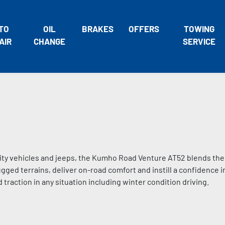
TO
OIL
BRAKES
OFFERS
TOWING
AIR
CHANGE
SERVICE
ility vehicles and jeeps, the Kumho Road Venture AT52 blends the
ed terrains, deliver on-road comfort and instill a confidence i
traction in any situation including winter condition driving.