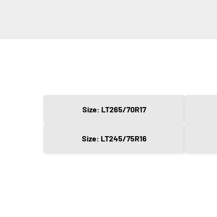
Size: LT265/70R17
Size: LT245/75R16