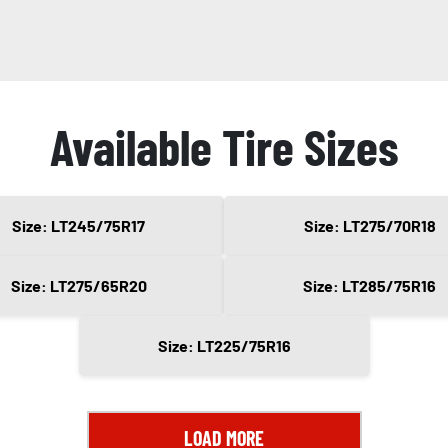
Available Tire Sizes
Size: LT245/75R17
Size: LT275/70R18
Size: LT275/65R20
Size: LT285/75R16
Size: LT225/75R16
LOAD MORE