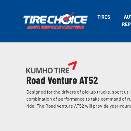
TIRES
AU
REP
Road Venture AT52
Designed for the drivers of pickup trucks, sport ut
combination of performance to take command of rugg
ride. The Road Venture AT52 will provide year-round 