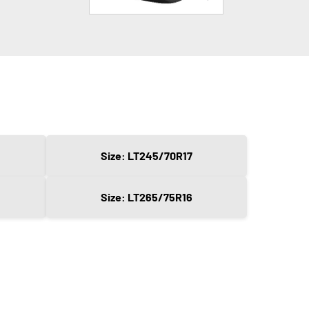
Size: LT245/70R17
Size: LT265/75R16