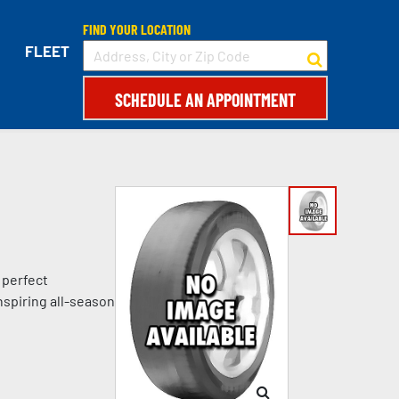
FIND YOUR LOCATION
FLEET
SCHEDULE AN APPOINTMENT
 perfect
nspiring all-season