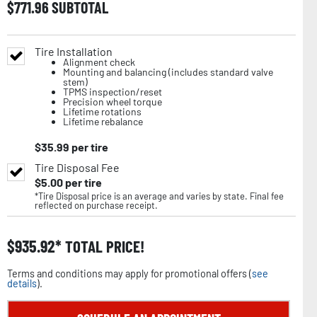
$
771.96
SUBTOTAL
Tire Installation
Alignment check
Mounting and balancing (includes standard valve
stem)
TPMS inspection/reset
Precision wheel torque
Lifetime rotations
Lifetime rebalance
$
35.99
per tire
Tire Disposal Fee
$
5.00
per tire
*Tire Disposal price is an average and varies by state. Final fee
reflected on purchase receipt.
$
935.92
TOTAL PRICE!
Terms and conditions may apply for promotional offers (
see
details
).