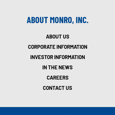
ABOUT MONRO, INC.
ABOUT US
CORPORATE INFORMATION
INVESTOR INFORMATION
IN THE NEWS
CAREERS
CONTACT US