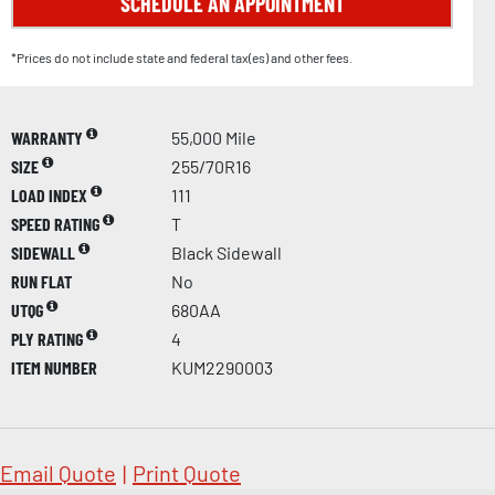
SCHEDULE AN APPOINTMENT
*Prices do not include state and federal tax(es) and other fees.
WARRANTY
55,000 Mile
SIZE
255/70R16
LOAD INDEX
111
SPEED RATING
T
SIDEWALL
Black Sidewall
RUN FLAT
No
UTQG
680AA
PLY RATING
4
ITEM NUMBER
KUM2290003
Email Quote
|
Print Quote