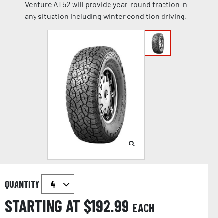
Venture AT52 will provide year-round traction in
any situation including winter condition driving.
QUANTITY
STARTING AT $
192.99
EACH