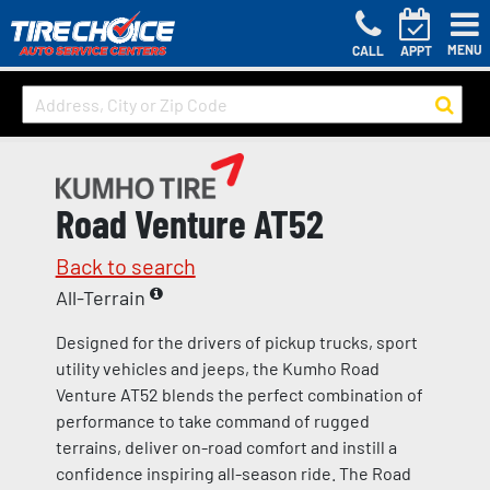
MENU
CALL
APPT
Road Venture AT52
Back to search
All-Terrain
Designed for the drivers of pickup trucks, sport
utility vehicles and jeeps, the Kumho Road
Venture AT52 blends the perfect combination of
performance to take command of rugged
terrains, deliver on-road comfort and instill a
confidence inspiring all-season ride. The Road