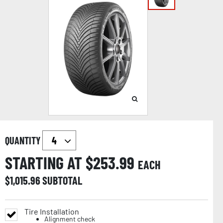
QUANTITY
STARTING AT $
253.99
EACH
$
1,015.96
SUBTOTAL
Tire Installation
Alignment check