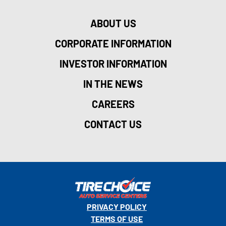
ABOUT US
CORPORATE INFORMATION
INVESTOR INFORMATION
IN THE NEWS
CAREERS
CONTACT US
PRIVACY POLICY
TERMS OF USE