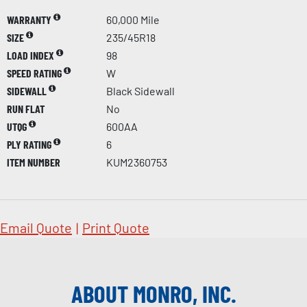
WARRANTY
60,000 Mile
SIZE
235/45R18
LOAD INDEX
98
SPEED RATING
W
SIDEWALL
Black Sidewall
RUN FLAT
No
UTQG
600AA
PLY RATING
6
ITEM NUMBER
KUM2360753
Email Quote
|
Print Quote
ABOUT MONRO, INC.