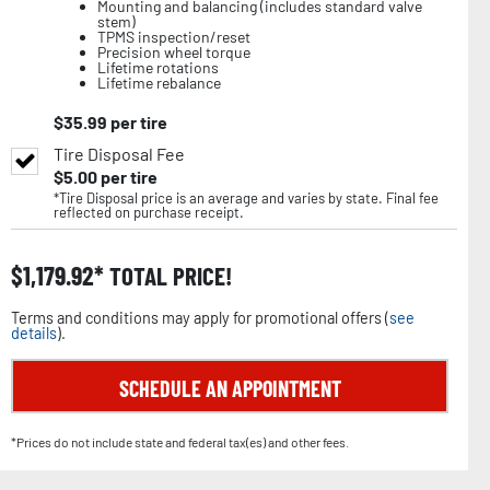
Mounting and balancing (includes standard valve
stem)
TPMS inspection/reset
Precision wheel torque
Lifetime rotations
Lifetime rebalance
$
35.99
per tire
Tire Disposal Fee
$
5.00
per tire
*Tire Disposal price is an average and varies by state. Final fee
reflected on purchase receipt.
$
1,179.92
TOTAL PRICE!
Terms and conditions may apply for promotional offers (
see
details
).
SCHEDULE AN APPOINTMENT
*Prices do not include state and federal tax(es) and other fees.