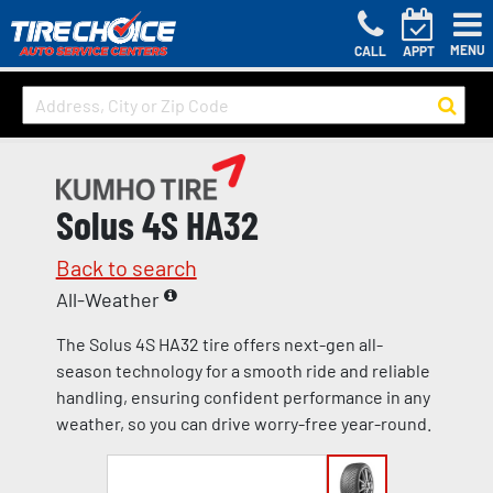
MENU
CALL
APPT
Solus 4S HA32
Back to search
All-Weather
The Solus 4S HA32 tire offers next-gen all-
season technology for a smooth ride and reliable
handling, ensuring confident performance in any
weather, so you can drive worry-free year-round.