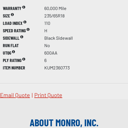
WARRANTY
60,000 Mile
SIZE
235/65R18
LOAD INDEX
110
SPEED RATING
H
SIDEWALL
Black Sidewall
RUN FLAT
No
UTQG
600AA
PLY RATING
6
ITEM NUMBER
KUM2360773
Email Quote
|
Print Quote
ABOUT MONRO, INC.