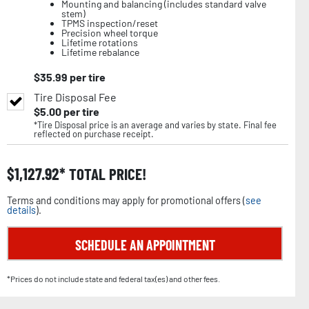
Mounting and balancing (includes standard valve
stem)
TPMS inspection/reset
Precision wheel torque
Lifetime rotations
Lifetime rebalance
$
35.99
per tire
Tire Disposal Fee
$
5.00
per tire
*Tire Disposal price is an average and varies by state. Final fee
reflected on purchase receipt.
$
1,127.92
TOTAL PRICE!
Terms and conditions may apply for promotional offers (
see
details
).
SCHEDULE AN APPOINTMENT
*Prices do not include state and federal tax(es) and other fees.