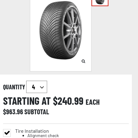
QUANTITY
STARTING AT $
240.99
EACH
$
963.96
SUBTOTAL
Tire Installation
Alignment check