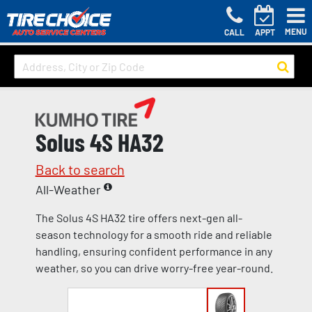
MENU
CALL
APPT
Solus 4S HA32
Back to search
All-Weather
The Solus 4S HA32 tire offers next-gen all-
season technology for a smooth ride and reliable
handling, ensuring confident performance in any
weather, so you can drive worry-free year-round.