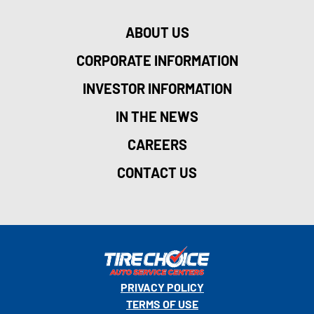
ABOUT US
CORPORATE INFORMATION
INVESTOR INFORMATION
IN THE NEWS
CAREERS
CONTACT US
PRIVACY POLICY
TERMS OF USE