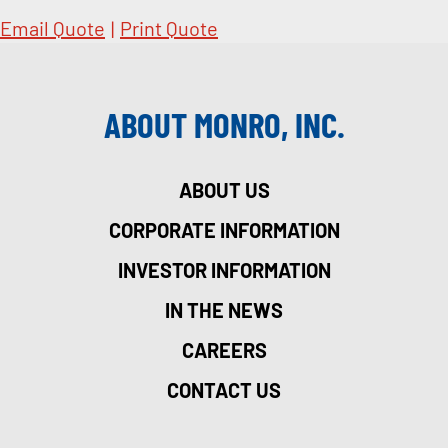
Email Quote
|
Print Quote
ABOUT MONRO, INC.
ABOUT US
CORPORATE INFORMATION
INVESTOR INFORMATION
IN THE NEWS
CAREERS
CONTACT US