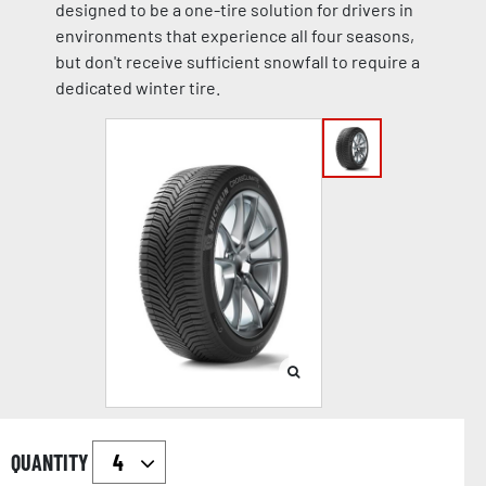
designed to be a one-tire solution for drivers in
environments that experience all four seasons,
but don't receive sufficient snowfall to require a
dedicated winter tire.
QUANTITY