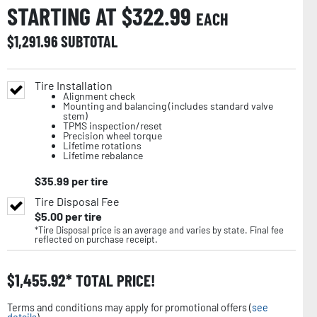
STARTING AT $
322.99
EACH
$
1,291.96
SUBTOTAL
Tire Installation
Alignment check
Mounting and balancing (includes standard valve
stem)
TPMS inspection/reset
Precision wheel torque
Lifetime rotations
Lifetime rebalance
$
35.99
per tire
Tire Disposal Fee
$
5.00
per tire
*Tire Disposal price is an average and varies by state. Final fee
reflected on purchase receipt.
$
1,455.92
TOTAL PRICE!
Terms and conditions may apply for promotional offers (
see