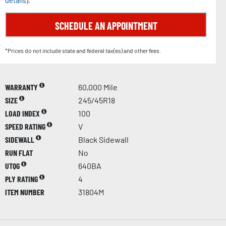
details
).
SCHEDULE AN APPOINTMENT
*Prices do not include state and federal tax(es) and other fees.
WARRANTY
60,000 Mile
SIZE
245/45R18
LOAD INDEX
100
SPEED RATING
V
SIDEWALL
Black Sidewall
RUN FLAT
No
UTQG
640BA
PLY RATING
4
ITEM NUMBER
31804M