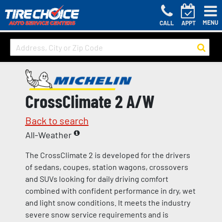
MENU
CALL
APPT
CrossClimate 2 A/W
Back to search
All-Weather
The CrossClimate 2 is developed for the drivers
of sedans, coupes, station wagons, crossovers
and SUVs looking for daily driving comfort
combined with confident performance in dry, wet
and light snow conditions. It meets the industry
severe snow service requirements and is