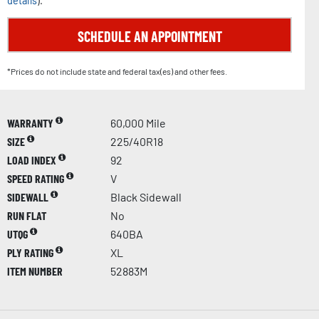
details
).
SCHEDULE AN APPOINTMENT
*Prices do not include state and federal tax(es) and other fees.
WARRANTY
60,000 Mile
SIZE
225/40R18
LOAD INDEX
92
SPEED RATING
V
SIDEWALL
Black Sidewall
RUN FLAT
No
UTQG
640BA
PLY RATING
XL
ITEM NUMBER
52883M