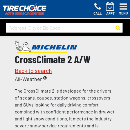
MENU
CALL
APPT
CrossClimate 2 A/W
Back to search
All-Weather
The CrossClimate 2 is developed for the drivers
of sedans, coupes, station wagons, crossovers
and SUVs looking for daily driving comfort
combined with confident performance in dry, wet
and light snow conditions. It meets the industry
severe snow service requirements and is