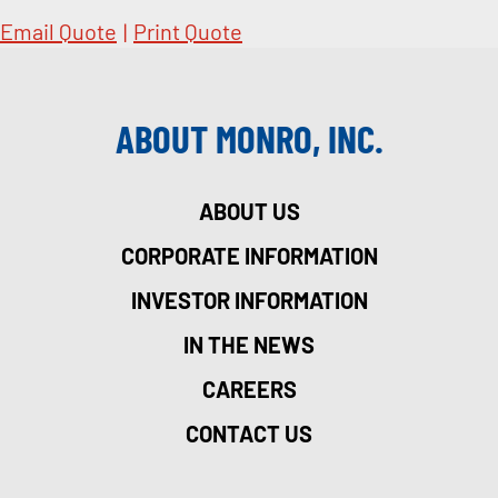
Email Quote
|
Print Quote
ABOUT MONRO, INC.
ABOUT US
CORPORATE INFORMATION
INVESTOR INFORMATION
IN THE NEWS
CAREERS
CONTACT US