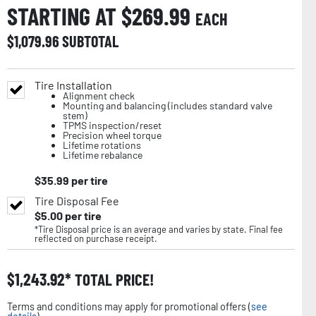
STARTING AT $
269.99
EACH
$
1,079.96
SUBTOTAL
Tire Installation
Alignment check
Mounting and balancing (includes standard valve
stem)
TPMS inspection/reset
Precision wheel torque
Lifetime rotations
Lifetime rebalance
$
35.99
per tire
Tire Disposal Fee
$
5.00
per tire
*Tire Disposal price is an average and varies by state. Final fee
reflected on purchase receipt.
$
1,243.92
TOTAL PRICE!
Terms and conditions may apply for promotional offers (
see