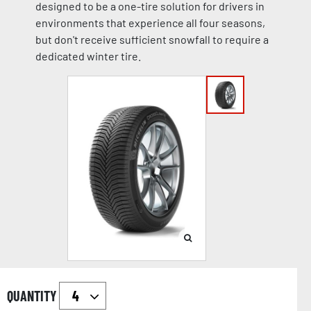
designed to be a one-tire solution for drivers in
environments that experience all four seasons,
but don't receive sufficient snowfall to require a
dedicated winter tire.
QUANTITY