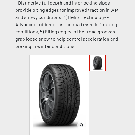
- Distinctive full depth and interlocking sipes
provide biting edges for improved traction in wet
and snowy conditions. 4) Helio+ technology -
Advanced rubber grips the road even in freezing
conditions. 5) Biting edges in the tread grooves
grab loose snow to help control acceleration and
braking in winter conditions.