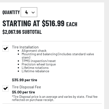
QUANTITY
STARTING AT $
516.99
EACH
$
2,067.96
SUBTOTAL
Tire Installation
Alignment check
Mounting and balancing (includes standard valve
stem)
TPMS inspection/reset
Precision wheel torque
Lifetime rotations
Lifetime rebalance
$
35.99
per tire
Tire Disposal Fee
$
5.00
per tire
*Tire Disposal price is an average and varies by state. Final fee
reflected on purchase receipt.