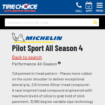
MENU
CALL
APPT
Pilot Sport All Season 4
Back to search
Performance All-Season
1) Asymmetric tread pattern - Places more rubber
on the outer shoulder to deliver exceptional
lateral grip. 2) Extreme Silica+ tread compound -
A race inspired tread compound engineered with
maximum levels of silica to grab hold of slick
pavement. 3) 360 degree variable sipe technology