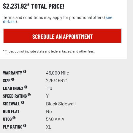
$
2,231.92
TOTAL PRICE!
Terms and conditions may apply for promotional offers (
see
details
).
SCHEDULE AN APPOINTMENT
*Prices do not include state and federal tax(es) and other fees.
WARRANTY
45,000 Mile
SIZE
275/45R21
LOAD INDEX
110
SPEED RATING
Y
SIDEWALL
Black Sidewall
RUN FLAT
No
UTQG
540 AA A
PLY RATING
XL