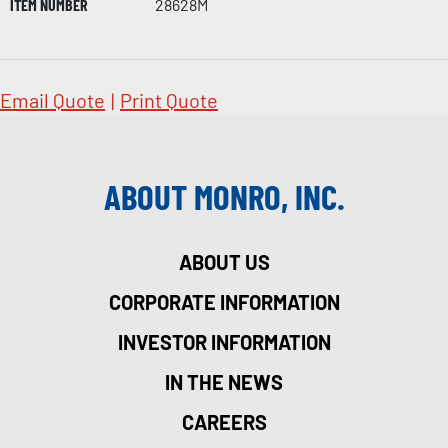
ITEM NUMBER
28628M
Email Quote
|
Print Quote
ABOUT MONRO, INC.
ABOUT US
CORPORATE INFORMATION
INVESTOR INFORMATION
IN THE NEWS
CAREERS