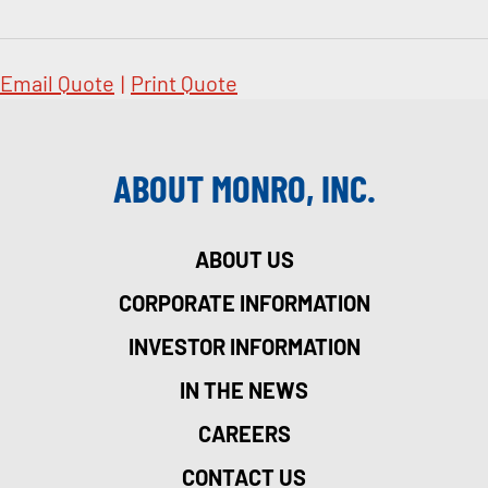
Email Quote
|
Print Quote
ABOUT MONRO, INC.
ABOUT US
CORPORATE INFORMATION
INVESTOR INFORMATION
IN THE NEWS
CAREERS
CONTACT US