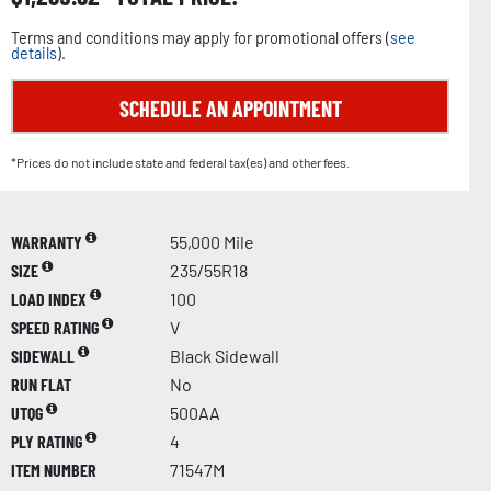
Terms and conditions may apply for promotional offers (
see
details
).
SCHEDULE AN APPOINTMENT
*Prices do not include state and federal tax(es) and other fees.
WARRANTY
55,000 Mile
SIZE
235/55R18
LOAD INDEX
100
SPEED RATING
V
SIDEWALL
Black Sidewall
RUN FLAT
No
UTQG
500AA
PLY RATING
4
ITEM NUMBER
71547M