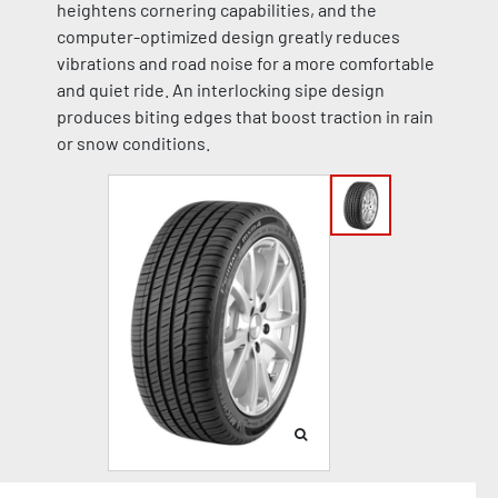
heightens cornering capabilities, and the
computer-optimized design greatly reduces
vibrations and road noise for a more comfortable
and quiet ride. An interlocking sipe design
produces biting edges that boost traction in rain
or snow conditions.