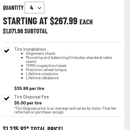
QUANTITY
STARTING AT $
267.99
EACH
$
1,071.96
SUBTOTAL
Tire Installation
Alignment check
Mounting and balancing (includes standard valve
stem)
TPMS inspection/reset
Precision wheel torque
Lifetime rotations
Lifetime rebalance
$
35.99
per tire
Tire Disposal Fee
$
5.00
per tire
*Tire Disposal price is an average and varies by state. Final fee
reflected on purchase receipt.
$
1,235.92
TOTAL PRICE!