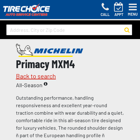
MENU
CALL
APPT
Primacy MXM4
Back to search
All-Season
Outstanding performance, handling
responsiveness and excellent year-round
traction combine with wear durability and a quiet,
comfortable ride in this all-season tire designed
for luxury vehicles. The rounded shoulder design
ñ part of the European handling profile ñ