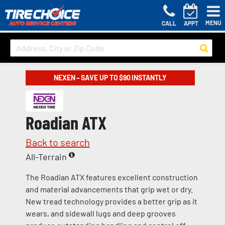
MENU
CALL
APPT
NEXEN – SAVE UP TO $90 INSTANTLY
Roadian ATX
Back to search
All-Terrain
The Roadian ATX features excellent construction
and material advancements that grip wet or dry.
New tread technology provides a better grip as it
wears, and sidewall lugs and deep grooves