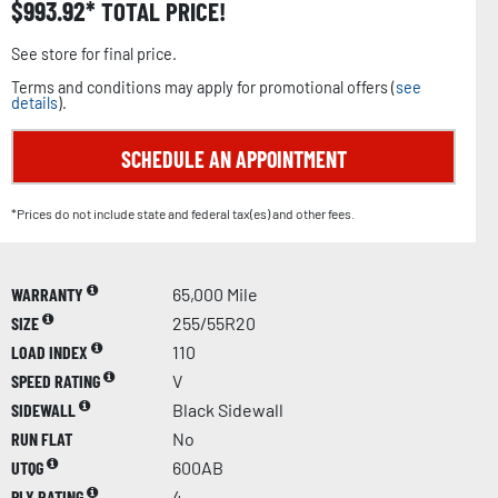
$
993.92
TOTAL PRICE!
See store for final price.
Terms and conditions may apply for promotional offers (
see
details
).
SCHEDULE AN APPOINTMENT
*Prices do not include state and federal tax(es) and other fees.
WARRANTY
65,000 Mile
SIZE
255/55R20
LOAD INDEX
110
SPEED RATING
V
SIDEWALL
Black Sidewall
RUN FLAT
No
UTQG
600AB
PLY RATING
4