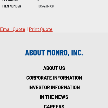
ITEM NUMBER
10543NXK
Email Quote
|
Print Quote
ABOUT MONRO, INC.
ABOUT US
CORPORATE INFORMATION
INVESTOR INFORMATION
IN THE NEWS
CAREERS