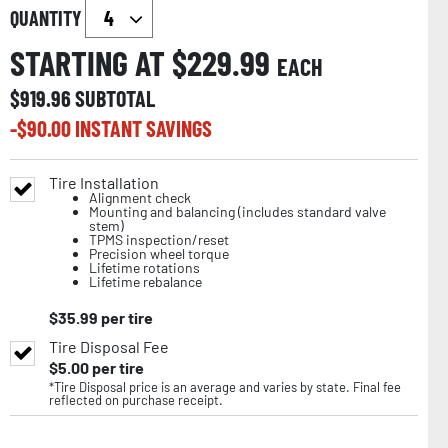
QUANTITY
STARTING AT $
229.99
EACH
$
919.96
SUBTOTAL
-$
90.00
INSTANT SAVINGS
Tire Installation
Alignment check
Mounting and balancing (includes standard valve
stem)
TPMS inspection/reset
Precision wheel torque
Lifetime rotations
Lifetime rebalance
$
35.99
per tire
Tire Disposal Fee
$
5.00
per tire
*Tire Disposal price is an average and varies by state. Final fee
reflected on purchase receipt.