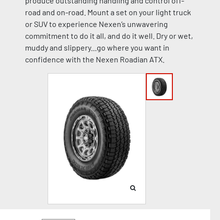
produce outstanding handling and control off-
road and on-road. Mount a set on your light truck
or SUV to experience Nexen’s unwavering
commitment to do it all, and do it well. Dry or wet,
muddy and slippery...go where you want in
confidence with the Nexen Roadian ATX.