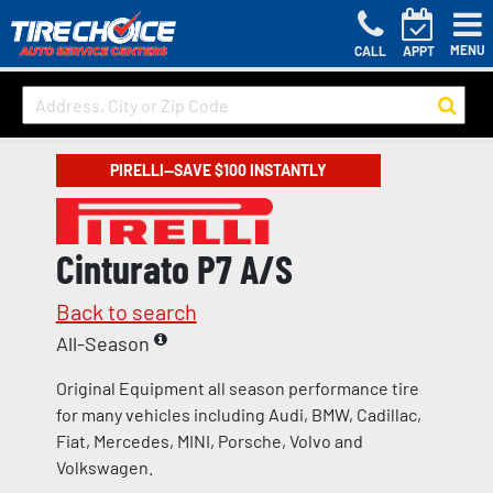
MENU
CALL
APPT
PIRELLI—SAVE $100 INSTANTLY
Cinturato P7 A/S
Back to search
All-Season
Original Equipment all season performance tire
for many vehicles including Audi, BMW, Cadillac,
Fiat, Mercedes, MINI, Porsche, Volvo and
Volkswagen.