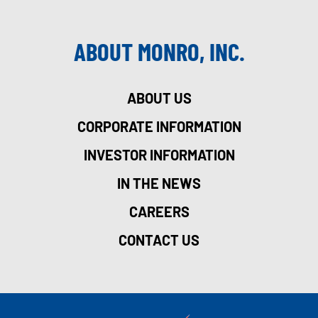
ABOUT MONRO, INC.
ABOUT US
CORPORATE INFORMATION
INVESTOR INFORMATION
IN THE NEWS
CAREERS
CONTACT US