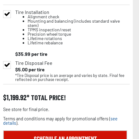
Tire Installation
Alignment check
Mounting and balancing (includes standard valve
stem)
TPMS inspection/reset
Precision wheel torque
Lifetime rotations
Lifetime rebalance
$
35.99
per tire
Tire Disposal Fee
$
5.00
per tire
*Tire Disposal price is an average and varies by state. Final fee
reflected on purchase receipt.
$
1,199.92
TOTAL PRICE!
See store for final price.
Terms and conditions may apply for promotional offers (
see
details
).
SCHEDULE AN APPOINTMENT