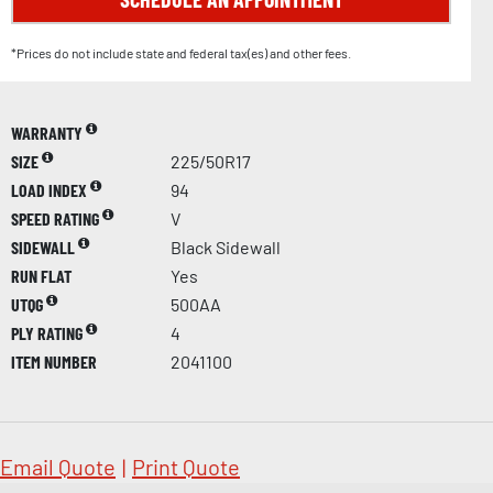
*Prices do not include state and federal tax(es) and other fees.
WARRANTY
SIZE
225/50R17
LOAD INDEX
94
SPEED RATING
V
SIDEWALL
Black Sidewall
RUN FLAT
Yes
UTQG
500AA
PLY RATING
4
ITEM NUMBER
2041100
Email Quote
|
Print Quote