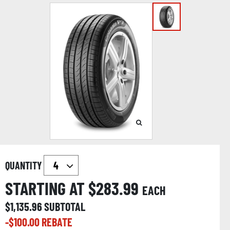
QUANTITY
STARTING AT $
283.99
EACH
$
1,135.96
SUBTOTAL
-$
100.00
REBATE