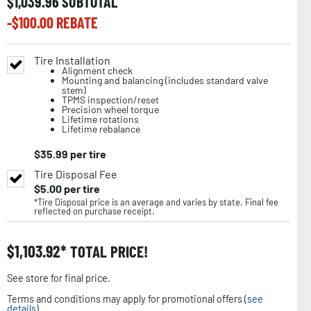
$
1,039.96
SUBTOTAL
-$
100.00
REBATE
Tire Installation
Alignment check
Mounting and balancing (includes standard valve
stem)
TPMS inspection/reset
Precision wheel torque
Lifetime rotations
Lifetime rebalance
$
35.99
per tire
Tire Disposal Fee
$
5.00
per tire
*Tire Disposal price is an average and varies by state. Final fee
reflected on purchase receipt.
$
1,103.92
TOTAL PRICE!
See store for final price.
Terms and conditions may apply for promotional offers (
see
details
).