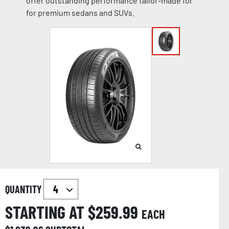
offer outstanding performance tailor-made for
for premium sedans and SUVs.
QUANTITY
STARTING AT $
259.99
EACH