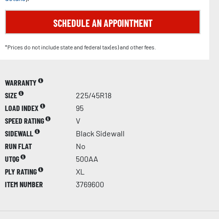
SCHEDULE AN APPOINTMENT
*Prices do not include state and federal tax(es) and other fees.
WARRANTY
SIZE
225/45R18
LOAD INDEX
95
SPEED RATING
V
SIDEWALL
Black Sidewall
RUN FLAT
No
UTQG
500AA
PLY RATING
XL
ITEM NUMBER
3769600