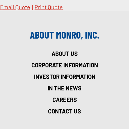
Email Quote
|
Print Quote
ABOUT MONRO, INC.
ABOUT US
CORPORATE INFORMATION
INVESTOR INFORMATION
IN THE NEWS
CAREERS
CONTACT US