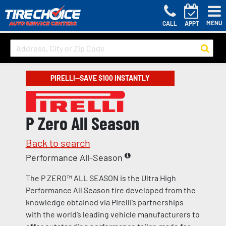
MENU
CALL
APPT
PIRELLI—SAVE $100 INSTANTLY
P Zero All Season
Back to search
Performance All-Season
The P ZERO™ ALL SEASON is the Ultra High
Performance All Season tire developed from the
knowledge obtained via Pirelli’s partnerships
with the world’s leading vehicle manufacturers to