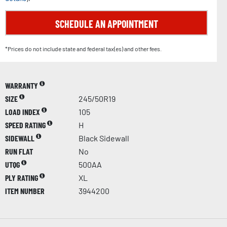
SCHEDULE AN APPOINTMENT
*Prices do not include state and federal tax(es) and other fees.
WARRANTY
SIZE
245/50R19
LOAD INDEX
105
SPEED RATING
H
SIDEWALL
Black Sidewall
RUN FLAT
No
UTQG
500AA
PLY RATING
XL
ITEM NUMBER
3944200