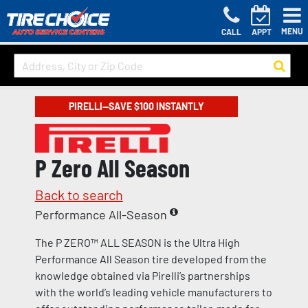
MENU
CALL
APPT
PIRELLI—SAVE $100 INSTANTLY
P Zero All Season
Back to search
Performance All-Season
The P ZERO™ ALL SEASON is the Ultra High
Performance All Season tire developed from the
knowledge obtained via Pirelli’s partnerships
with the world’s leading vehicle manufacturers to