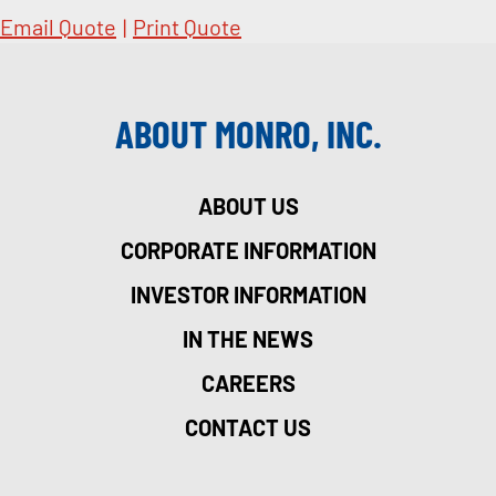
Email Quote
|
Print Quote
ABOUT MONRO, INC.
ABOUT US
CORPORATE INFORMATION
INVESTOR INFORMATION
IN THE NEWS
CAREERS
CONTACT US