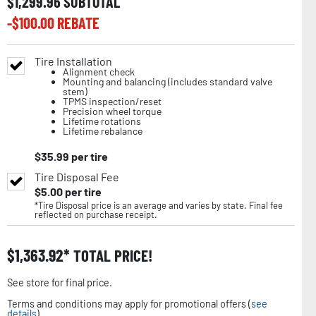
$
1,299.96
SUBTOTAL
-$
100.00
REBATE
Tire Installation
Alignment check
Mounting and balancing (includes standard valve
stem)
TPMS inspection/reset
Precision wheel torque
Lifetime rotations
Lifetime rebalance
$
35.99
per tire
Tire Disposal Fee
$
5.00
per tire
*Tire Disposal price is an average and varies by state. Final fee
reflected on purchase receipt.
$
1,363.92
TOTAL PRICE!
See store for final price.
Terms and conditions may apply for promotional offers (
see
details
).