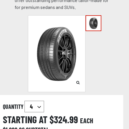
offer outstanding performance tailor-made for
for premium sedans and SUVs.
QUANTITY
STARTING AT $
324.99
EACH