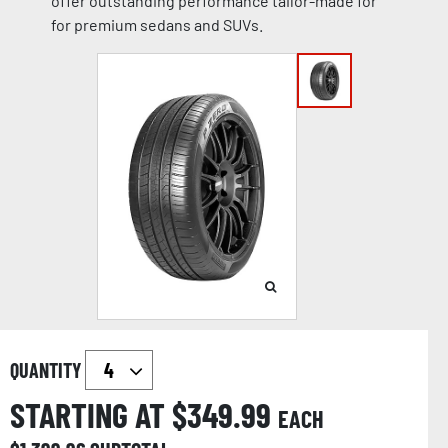
offer outstanding performance tailor-made for
for premium sedans and SUVs.
QUANTITY
STARTING AT $
349.99
EACH