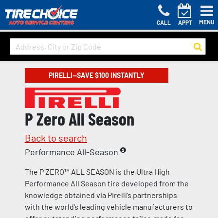
MENU
CALL
APPT
PIRELLI—SAVE $100 INSTANTLY
P Zero All Season
Back to search
Performance All-Season
The P ZERO™ ALL SEASON is the Ultra High
Performance All Season tire developed from the
knowledge obtained via Pirelli’s partnerships
with the world’s leading vehicle manufacturers to