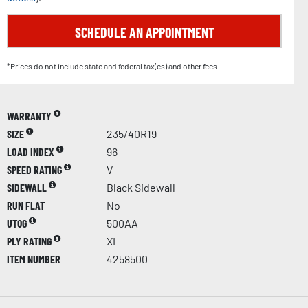
SCHEDULE AN APPOINTMENT
*Prices do not include state and federal tax(es) and other fees.
WARRANTY
SIZE
235/40R19
LOAD INDEX
96
SPEED RATING
V
SIDEWALL
Black Sidewall
RUN FLAT
No
UTQG
500AA
PLY RATING
XL
ITEM NUMBER
4258500