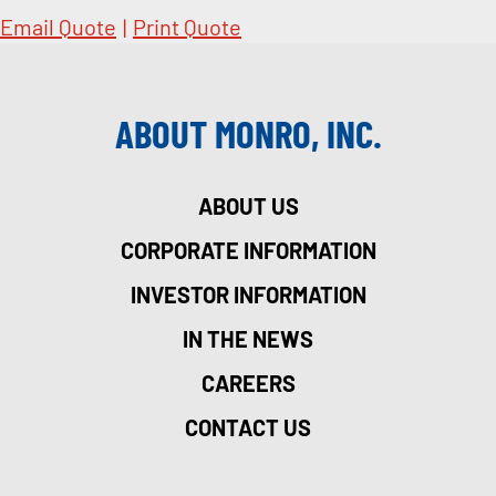
Email Quote
|
Print Quote
ABOUT MONRO, INC.
ABOUT US
CORPORATE INFORMATION
INVESTOR INFORMATION
IN THE NEWS
CAREERS
CONTACT US