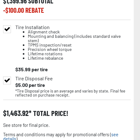
$
1,399.96
SUBTOTAL
-$
100.00
REBATE
Tire Installation
Alignment check
Mounting and balancing (includes standard valve
stem)
TPMS inspection/reset
Precision wheel torque
Lifetime rotations
Lifetime rebalance
$
35.99
per tire
Tire Disposal Fee
$
5.00
per tire
*Tire Disposal price is an average and varies by state. Final fee
reflected on purchase receipt.
$
1,463.92
TOTAL PRICE!
See store for final price.
Terms and conditions may apply for promotional offers (
see
details
).