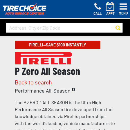
MENU
CALL
APPT
PIRELLI—SAVE $100 INSTANTLY
P Zero All Season
Back to search
Performance All-Season
The P ZERO™ ALL SEASON is the Ultra High
Performance All Season tire developed from the
knowledge obtained via Pirelli’s partnerships
with the world’s leading vehicle manufacturers to