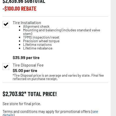
$
2,639.96
SUBTOTAL
-$
100.00
REBATE
Tire Installation
Alignment check
Mounting and balancing (includes standard valve
stem)
TPMS inspection/reset
Precision wheel torque
Lifetime rotations
Lifetime rebalance
$
35.99
per tire
Tire Disposal Fee
$
5.00
per tire
*Tire Disposal price is an average and varies by state. Final fee
reflected on purchase receipt.
$
2,703.92
TOTAL PRICE!
See store for final price.
Terms and conditions may apply for promotional offers (
see
details
).