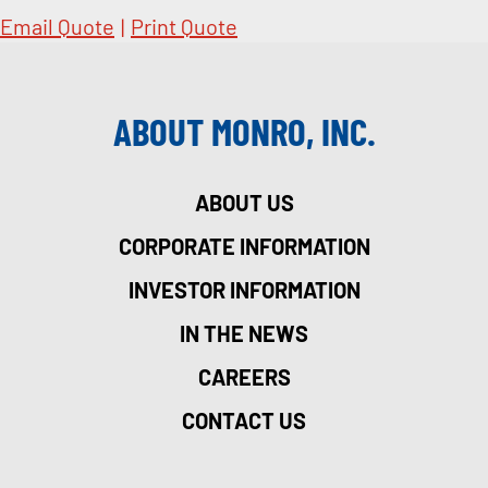
Email Quote
|
Print Quote
ABOUT MONRO, INC.
ABOUT US
CORPORATE INFORMATION
INVESTOR INFORMATION
IN THE NEWS
CAREERS
CONTACT US