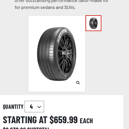
offer outstanding performance tailor-made for
for premium sedans and SUVs.
QUANTITY
STARTING AT $
659.99
EACH