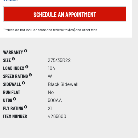
SCHEDULE AN APPOINTMENT
*Prices do not include state and federal tax(es) and other fees.
WARRANTY
SIZE
275/35R22
LOAD INDEX
104
SPEED RATING
W
SIDEWALL
Black Sidewall
RUN FLAT
No
UTQG
500AA
PLY RATING
XL
ITEM NUMBER
4265600