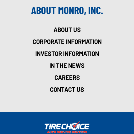
ABOUT MONRO, INC.
ABOUT US
CORPORATE INFORMATION
INVESTOR INFORMATION
IN THE NEWS
CAREERS
CONTACT US