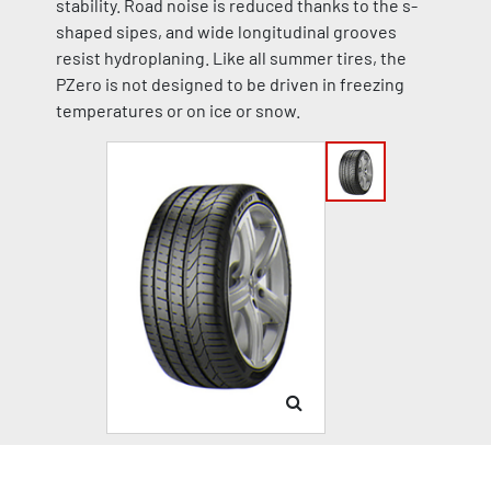
stability. Road noise is reduced thanks to the s-
shaped sipes, and wide longitudinal grooves
resist hydroplaning. Like all summer tires, the
PZero is not designed to be driven in freezing
temperatures or on ice or snow.