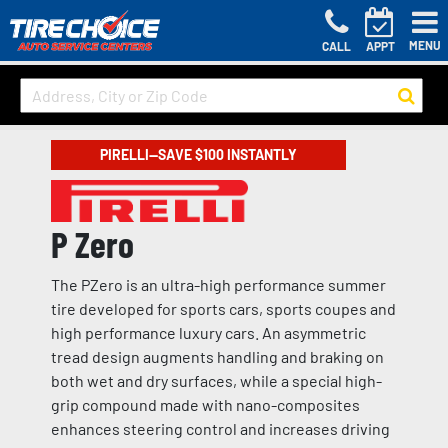
MENU
CALL
APPT
PIRELLI—SAVE $100 INSTANTLY
P Zero
The PZero is an ultra-high performance summer
tire developed for sports cars, sports coupes and
high performance luxury cars. An asymmetric
tread design augments handling and braking on
both wet and dry surfaces, while a special high-
grip compound made with nano-composites
enhances steering control and increases driving