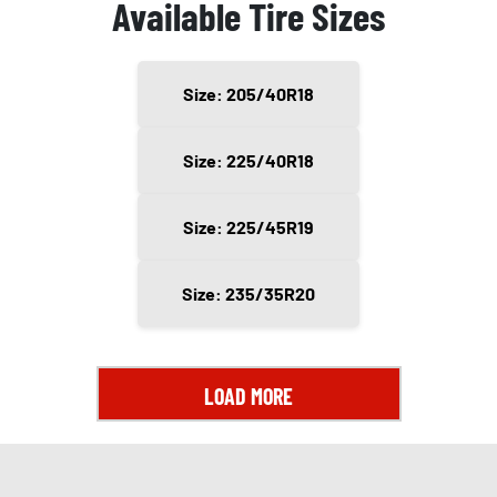
Available Tire Sizes
Size: 205/40R18
Size: 225/40R18
Size: 225/45R19
Size: 235/35R20
LOAD MORE