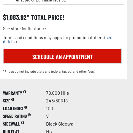
reflected on purchase receipt.
$
1,083.92
TOTAL PRICE!
See store for final price.
Terms and conditions may apply for promotional offers (
see
details
).
SCHEDULE AN APPOINTMENT
*Prices do not include state and federal tax(es) and other fees.
WARRANTY
70,000 Mile
SIZE
245/50R18
LOAD INDEX
100
SPEED RATING
V
SIDEWALL
Black Sidewall
RUN FLAT
No