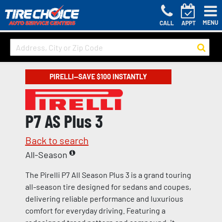
MENU
CALL
APPT
PIRELLI—SAVE $100 INSTANTLY
P7 AS Plus 3
Back to search
All-Season
The Pirelli P7 All Season Plus 3 is a grand touring
all-season tire designed for sedans and coupes,
delivering reliable performance and luxurious
comfort for everyday driving. Featuring a