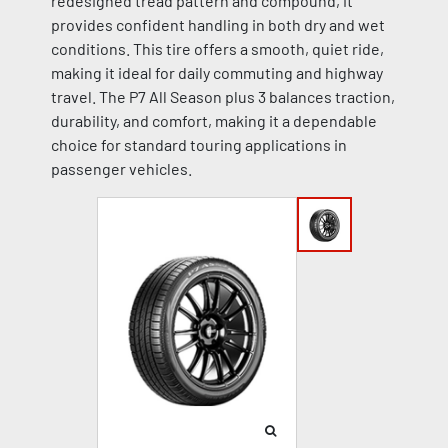
redesigned tread pattern and compound, it
provides confident handling in both dry and wet
conditions. This tire offers a smooth, quiet ride,
making it ideal for daily commuting and highway
travel. The P7 All Season plus 3 balances traction,
durability, and comfort, making it a dependable
choice for standard touring applications in
passenger vehicles.