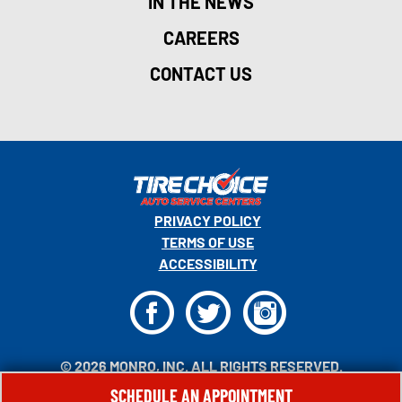
IN THE NEWS
CAREERS
CONTACT US
PRIVACY POLICY
TERMS OF USE
ACCESSIBILITY
F
T
I
© 2026 MONRO, INC. ALL RIGHTS RESERVED.
SCHEDULE AN APPOINTMENT