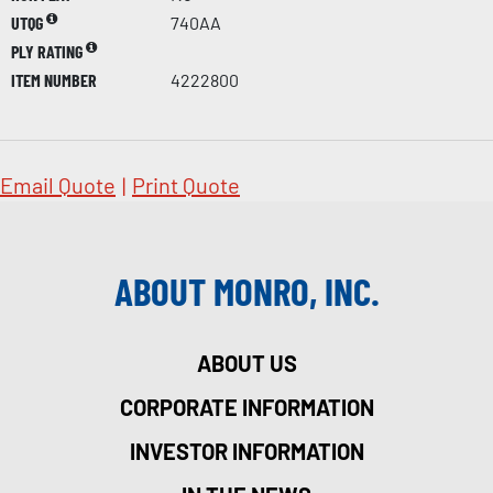
UTQG
740AA
PLY RATING
ITEM NUMBER
4222800
Email Quote
|
Print Quote
ABOUT MONRO, INC.
ABOUT US
CORPORATE INFORMATION
INVESTOR INFORMATION