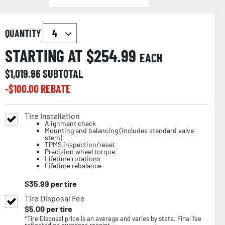
QUANTITY
STARTING AT $
254.99
EACH
$
1,019.96
SUBTOTAL
-$
100.00
REBATE
Tire Installation
Alignment check
Mounting and balancing (includes standard valve
stem)
TPMS inspection/reset
Precision wheel torque
Lifetime rotations
Lifetime rebalance
$
35.99
per tire
Tire Disposal Fee
$
5.00
per tire
*Tire Disposal price is an average and varies by state. Final fee