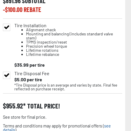
$
891.96
SUBTOTAL
-$
100.00
REBATE
Tire Installation
Alignment check
Mounting and balancing (includes standard valve
stem)
TPMS inspection/reset
Precision wheel torque
Lifetime rotations
Lifetime rebalance
$
35.99
per tire
Tire Disposal Fee
$
5.00
per tire
*Tire Disposal price is an average and varies by state. Final fee
reflected on purchase receipt.
$
955.92
TOTAL PRICE!
See store for final price.
Terms and conditions may apply for promotional offers (
see
details
).