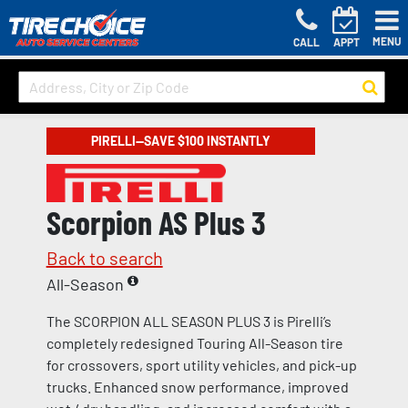
MENU
CALL
APPT
PIRELLI—SAVE $100 INSTANTLY
Scorpion AS Plus 3
Back to search
All-Season
The SCORPION ALL SEASON PLUS 3 is Pirelli’s
completely redesigned Touring All-Season tire
for crossovers, sport utility vehicles, and pick-up
trucks. Enhanced snow performance, improved