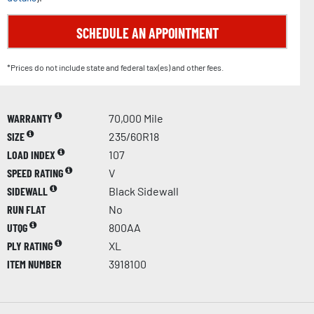
SCHEDULE AN APPOINTMENT
*Prices do not include state and federal tax(es) and other fees.
WARRANTY
70,000 Mile
SIZE
235/60R18
LOAD INDEX
107
SPEED RATING
V
SIDEWALL
Black Sidewall
RUN FLAT
No
UTQG
800AA
PLY RATING
XL
ITEM NUMBER
3918100