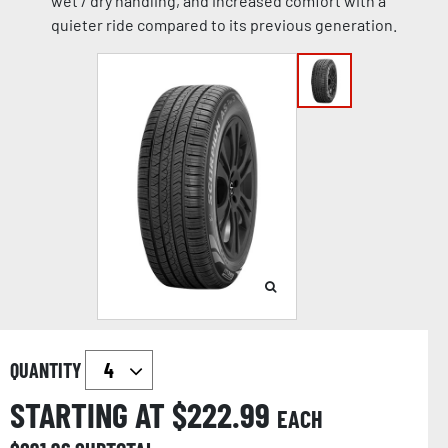
wet / dry handling, and increased comfort with a
quieter ride compared to its previous generation.
QUANTITY
STARTING AT $
222.99
EACH