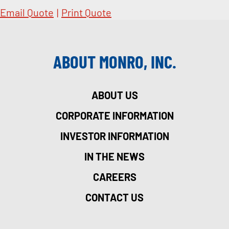
Email Quote
|
Print Quote
ABOUT MONRO, INC.
ABOUT US
CORPORATE INFORMATION
INVESTOR INFORMATION
IN THE NEWS
CAREERS
CONTACT US