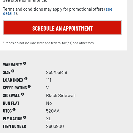
See store for final price.
Terms and conditions may apply for promotional offers (
see
details
).
SCHEDULE AN APPOINTMENT
*Prices do not include state and federal tax(es) and other fees.
WARRANTY
SIZE
255/55R19
LOAD INDEX
111
SPEED RATING
V
SIDEWALL
Black Sidewall
RUN FLAT
No
UTQG
520AA
PLY RATING
XL
ITEM NUMBER
2603900