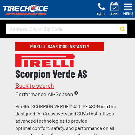
MENU
CALL
APPT
PIRELLI—SAVE $100 INSTANTLY
Scorpion Verde AS
Back to search
Performance All-Season
Pirelli's SCORPION VERDE™ ALL SEASON is a tire
designed for Crossovers and SUVs that utilizes
advanced technologies to provide
optimal comfort, safety, and performance on all