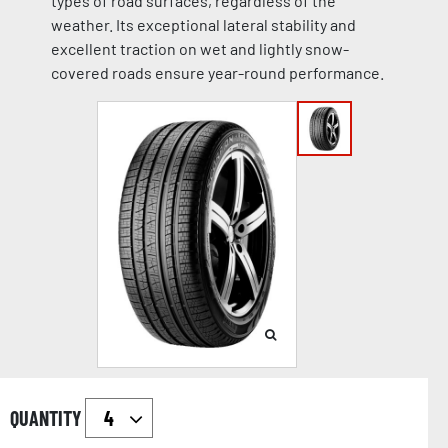
types of road surfaces, regardless of the
weather. Its exceptional lateral stability and
excellent traction on wet and lightly snow-
covered roads ensure year-round performance.
QUANTITY