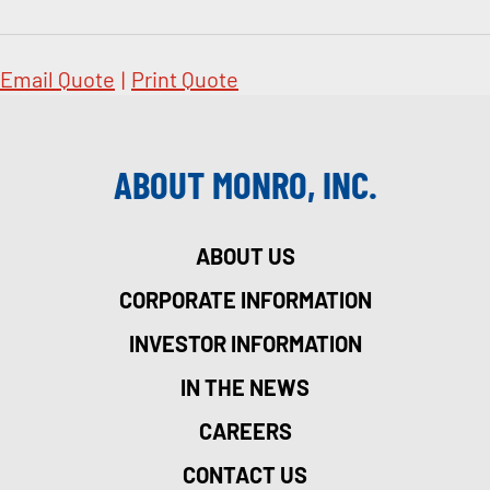
Email Quote
|
Print Quote
ABOUT MONRO, INC.
ABOUT US
CORPORATE INFORMATION
INVESTOR INFORMATION
IN THE NEWS
CAREERS
CONTACT US