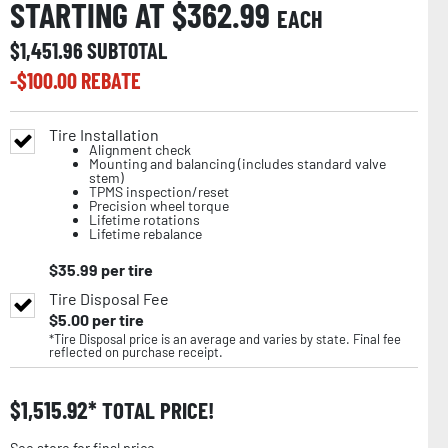
STARTING AT $
362.99
EACH
$
1,451.96
SUBTOTAL
-$
100.00
REBATE
Tire Installation
Alignment check
Mounting and balancing (includes standard valve
stem)
TPMS inspection/reset
Precision wheel torque
Lifetime rotations
Lifetime rebalance
$
35.99
per tire
Tire Disposal Fee
$
5.00
per tire
*Tire Disposal price is an average and varies by state. Final fee
reflected on purchase receipt.
$
1,515.92
TOTAL PRICE!