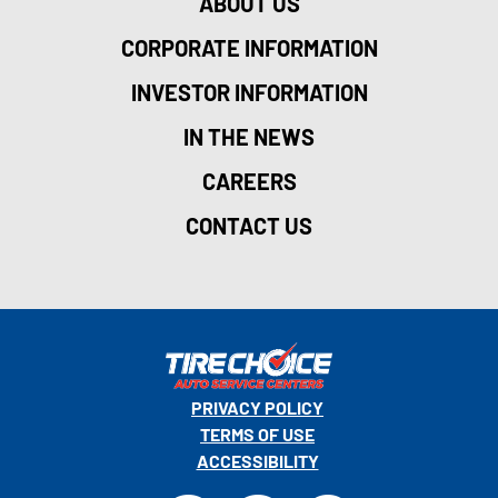
ABOUT US
CORPORATE INFORMATION
INVESTOR INFORMATION
IN THE NEWS
CAREERS
CONTACT US
PRIVACY POLICY
TERMS OF USE
ACCESSIBILITY