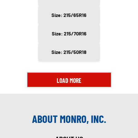
Size: 215/65R16
Size: 215/70R16
Size: 215/50R18
LOAD MORE
ABOUT MONRO, INC.