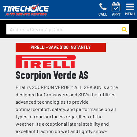
MENU
CALL
APPT
PIRELLI—SAVE $100 INSTANTLY
Scorpion Verde AS
Pirelli's SCORPION VERDE™ ALL SEASON is a tire
designed for Crossovers and SUVs that utilizes
advanced technologies to provide
optimal comfort, safety, and performance on all
types of road surfaces, regardless of the
weather. Its exceptional lateral stability and
excellent traction on wet and lightly snow-