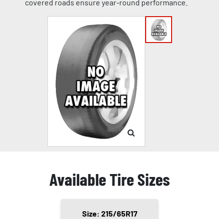
covered roads ensure year-round performance.
Available Tire Sizes
Size: 215/65R17