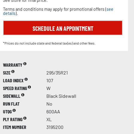
See store for final price.
Terms and conditions may apply for promotional offers (
see
details
).
SCHEDULE AN APPOINTMENT
*Prices do not include state and federal tax(es) and other fees.
WARRANTY
SIZE
295/35R21
LOAD INDEX
107
SPEED RATING
W
SIDEWALL
Black Sidewall
RUN FLAT
No
UTQG
600AA
PLY RATING
XL
ITEM NUMBER
3195200