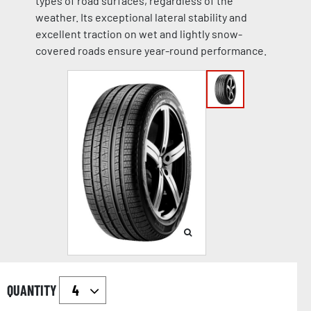
types of road surfaces, regardless of the
weather. Its exceptional lateral stability and
excellent traction on wet and lightly snow-
covered roads ensure year-round performance.
QUANTITY