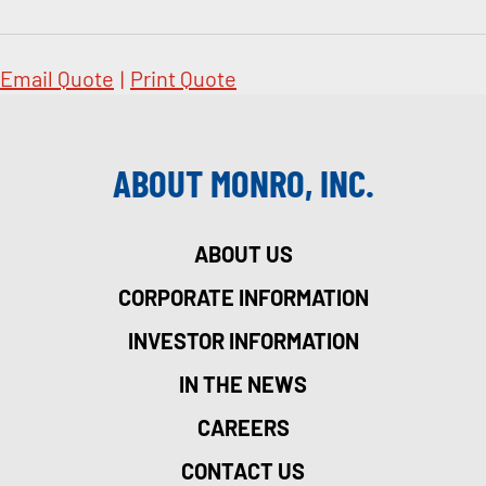
Email Quote
|
Print Quote
ABOUT MONRO, INC.
ABOUT US
CORPORATE INFORMATION
INVESTOR INFORMATION
IN THE NEWS
CAREERS
CONTACT US