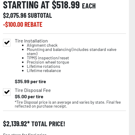
STARTING AT $
518.99
EACH
$
2,075.96
SUBTOTAL
-$
100.00
REBATE
Tire Installation
Alignment check
Mounting and balancing (includes standard valve
stem)
TPMS inspection/reset
Precision wheel torque
Lifetime rotations
Lifetime rebalance
$
35.99
per tire
Tire Disposal Fee
$
5.00
per tire
*Tire Disposal price is an average and varies by state. Final fee
reflected on purchase receipt.
$
2,139.92
TOTAL PRICE!