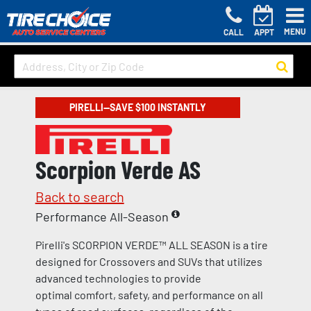
MENU
CALL
APPT
PIRELLI—SAVE $100 INSTANTLY
Scorpion Verde AS
Back to search
Performance All-Season
Pirelli's SCORPION VERDE™ ALL SEASON is a tire
designed for Crossovers and SUVs that utilizes
advanced technologies to provide
optimal comfort, safety, and performance on all