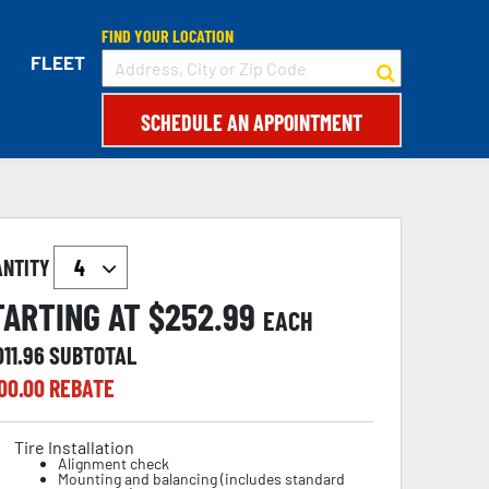
FIND YOUR LOCATION
FLEET
SCHEDULE AN APPOINTMENT
ANTITY
TARTING AT $
252.99
EACH
011.96
SUBTOTAL
00.00
REBATE
Tire Installation
Alignment check
Mounting and balancing (includes standard