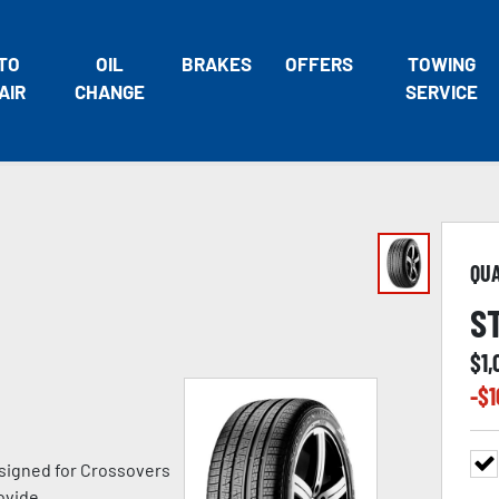
TO
OIL
BRAKES
OFFERS
TOWING
AIR
CHANGE
SERVICE
QU
S
$
1,
-$
1
signed for Crossovers
ovide