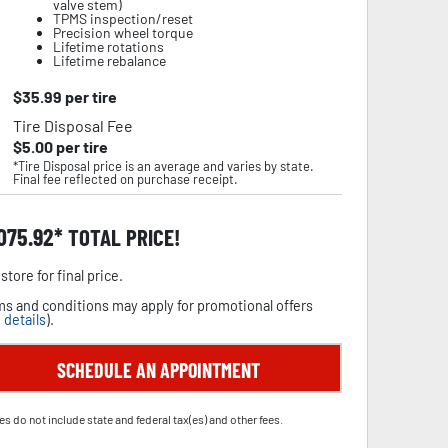
valve stem)
TPMS inspection/reset
Precision wheel torque
Lifetime rotations
Lifetime rebalance
$
35.99
per tire
Tire Disposal Fee
$
5.00
per tire
*Tire Disposal price is an average and varies by state.
Final fee reflected on purchase receipt.
,075.92
TOTAL PRICE!
store for final price.
s and conditions may apply for promotional offers
 details
).
SCHEDULE AN APPOINTMENT
es do not include state and federal tax(es) and other fees.