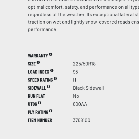
optimal comfort, safety, and performance on all typ
regardless of the weather. Its exceptional lateral st
traction on wet and lightly snow-covered roads en
performance.
WARRANTY
SIZE
225/50R18
LOAD INDEX
95
SPEED RATING
H
SIDEWALL
Black Sidewall
RUN FLAT
No
UTQG
600AA
PLY RATING
ITEM NUMBER
3768100