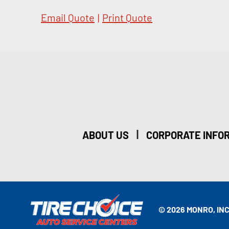
Email Quote
|
Print Quote
|
ABOUT US
CORPORATE INFO
© 2026 MONRO, INC