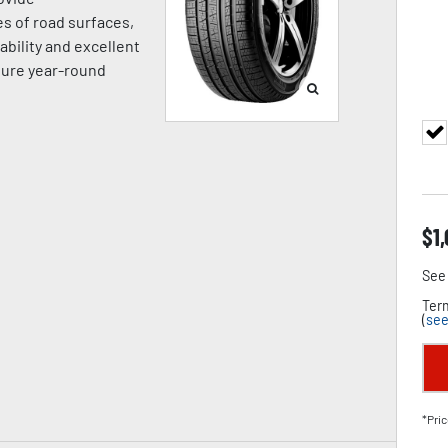
es of road surfaces,
ability and excellent
sure year-round
$
1
See 
Term
(
see
*Pric