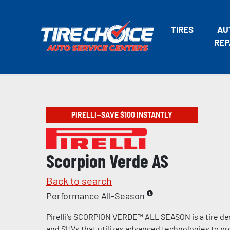
TIRES
AU
REP
PIRELLI—SAVE $100 INSTANTLY
Scorpion Verde AS
Back to search
Performance All-Season
Pirelli's SCORPION VERDE™ ALL SEASON is a tire de
and SUVs that utilizes advanced technologies to pr