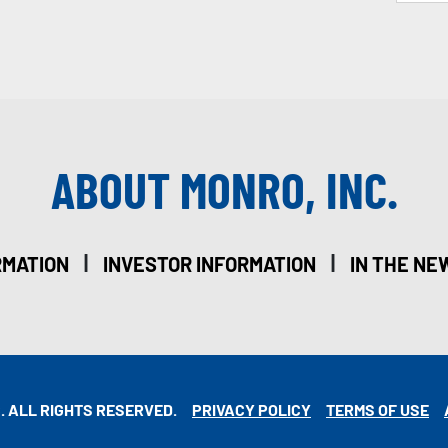
ABOUT MONRO, INC.
|
|
RMATION
INVESTOR INFORMATION
IN THE NE
. ALL RIGHTS RESERVED.
PRIVACY POLICY
TERMS OF USE