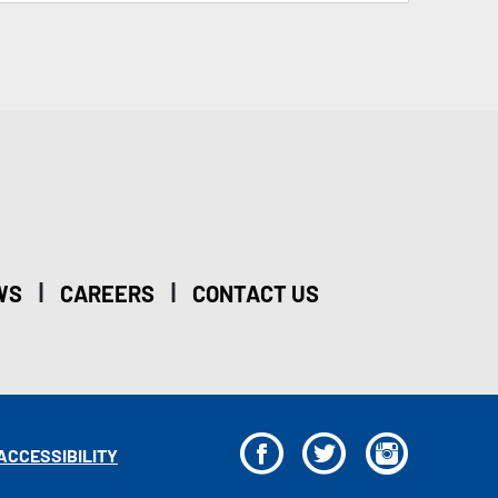
|
|
WS
CAREERS
CONTACT US
F
T
I
ACCESSIBILITY