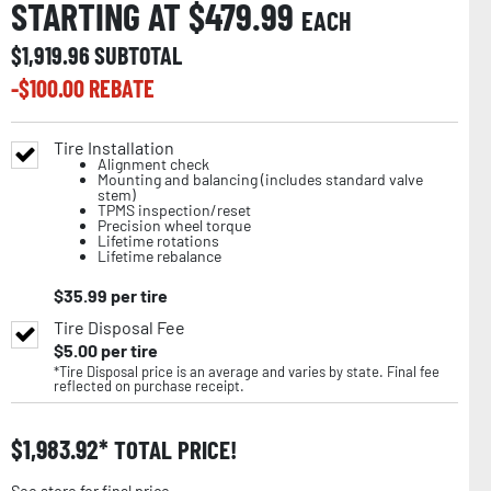
STARTING AT $
479.99
EACH
$
1,919.96
SUBTOTAL
-$
100.00
REBATE
Tire Installation
Alignment check
Mounting and balancing (includes standard valve
stem)
TPMS inspection/reset
Precision wheel torque
Lifetime rotations
Lifetime rebalance
$
35.99
per tire
Tire Disposal Fee
$
5.00
per tire
*Tire Disposal price is an average and varies by state. Final fee
reflected on purchase receipt.
$
1,983.92
TOTAL PRICE!