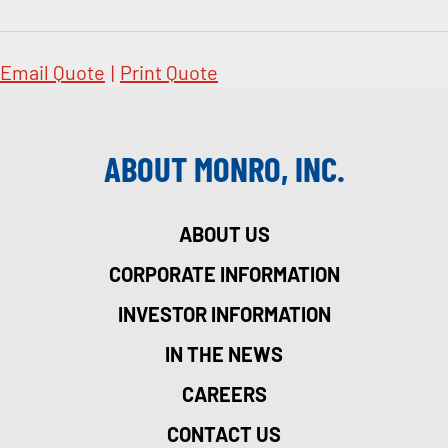
Email Quote
|
Print Quote
ABOUT MONRO, INC.
ABOUT US
CORPORATE INFORMATION
INVESTOR INFORMATION
IN THE NEWS
CAREERS
CONTACT US