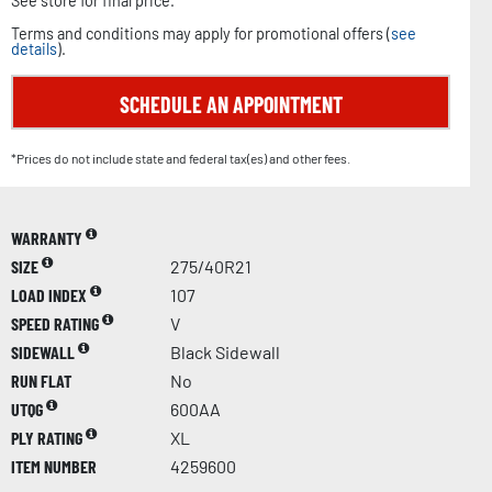
See store for final price.
Terms and conditions may apply for promotional offers (
see
details
).
SCHEDULE AN APPOINTMENT
*Prices do not include state and federal tax(es) and other fees.
WARRANTY
SIZE
275/40R21
LOAD INDEX
107
SPEED RATING
V
SIDEWALL
Black Sidewall
RUN FLAT
No
UTQG
600AA
PLY RATING
XL
ITEM NUMBER
4259600