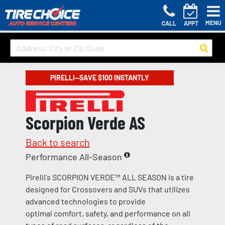
MENU
CALL
APPT
PIRELLI—SAVE $100 INSTANTLY
Scorpion Verde AS
Back to search
Performance All-Season
Pirelli's SCORPION VERDE™ ALL SEASON is a tire
designed for Crossovers and SUVs that utilizes
advanced technologies to provide
optimal comfort, safety, and performance on all