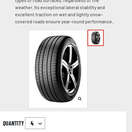
types of road surfaces, regardless of the
weather. Its exceptional lateral stability and
excellent traction on wet and lightly snow-
covered roads ensure year-round performance.
QUANTITY