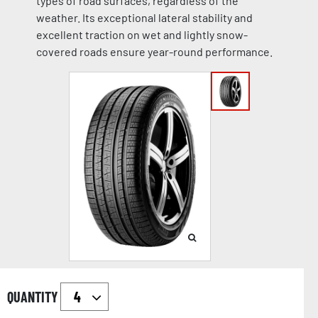
types of road surfaces, regardless of the
weather. Its exceptional lateral stability and
excellent traction on wet and lightly snow-
covered roads ensure year-round performance.
QUANTITY