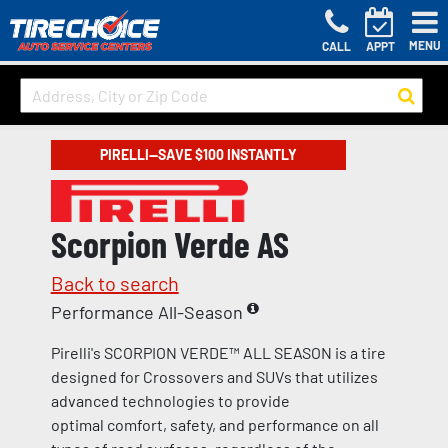
MENU
CALL
APPT
PIRELLI—SAVE $100 INSTANTLY
Scorpion Verde AS
Back to search
Performance All-Season
Pirelli's SCORPION VERDE™ ALL SEASON is a tire
designed for Crossovers and SUVs that utilizes
advanced technologies to provide
optimal comfort, safety, and performance on all