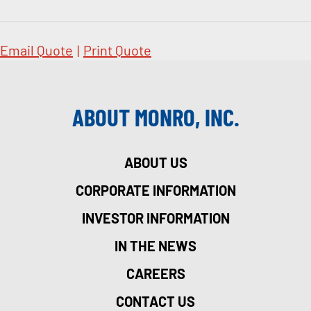
Email Quote
|
Print Quote
ABOUT MONRO, INC.
ABOUT US
CORPORATE INFORMATION
INVESTOR INFORMATION
IN THE NEWS
CAREERS
CONTACT US