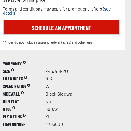
See store for final price.
Terms and conditions may apply for promotional offers (
see
details
).
SCHEDULE AN APPOINTMENT
*Prices do not include state and federal tax(es) and other fees.
WARRANTY
SIZE
245/45R20
LOAD INDEX
103
SPEED RATING
W
SIDEWALL
Black Sidewall
RUN FLAT
No
UTQG
600AA
PLY RATING
XL
ITEM NUMBER
4793000