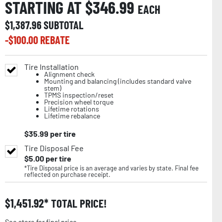
STARTING AT $
346.99
EACH
$
1,387.96
SUBTOTAL
-$
100.00
REBATE
Tire Installation
Alignment check
Mounting and balancing (includes standard valve
stem)
TPMS inspection/reset
Precision wheel torque
Lifetime rotations
Lifetime rebalance
$
35.99
per tire
Tire Disposal Fee
$
5.00
per tire
*Tire Disposal price is an average and varies by state. Final fee
reflected on purchase receipt.
$
1,451.92
TOTAL PRICE!