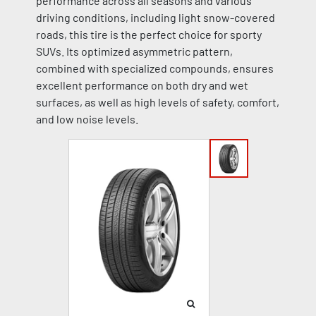
performance across all seasons and various
driving conditions, including light snow-covered
roads, this tire is the perfect choice for sporty
SUVs. Its optimized asymmetric pattern,
combined with specialized compounds, ensures
excellent performance on both dry and wet
surfaces, as well as high levels of safety, comfort,
and low noise levels.