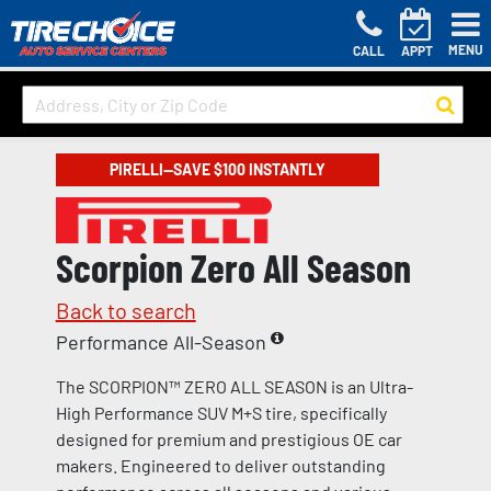
MENU
CALL
APPT
PIRELLI—SAVE $100 INSTANTLY
Scorpion Zero All Season
Back to search
Performance All-Season
The SCORPION™ ZERO ALL SEASON is an Ultra-
High Performance SUV M+S tire, specifically
designed for premium and prestigious OE car
makers. Engineered to deliver outstanding