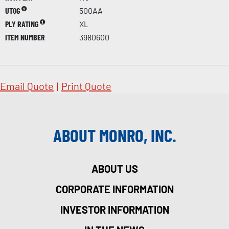
UTQG
500AA
PLY RATING
XL
ITEM NUMBER
3980600
Email Quote
|
Print Quote
ABOUT MONRO, INC.
ABOUT US
CORPORATE INFORMATION
INVESTOR INFORMATION