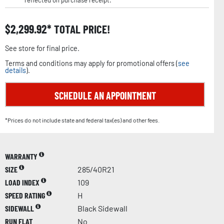
reflected on purchase receipt.
$
2,299.92
TOTAL PRICE!
See store for final price.
Terms and conditions may apply for promotional offers (
see
details
).
SCHEDULE AN APPOINTMENT
*Prices do not include state and federal tax(es) and other fees.
WARRANTY
SIZE
285/40R21
LOAD INDEX
109
SPEED RATING
H
SIDEWALL
Black Sidewall
RUN FLAT
No