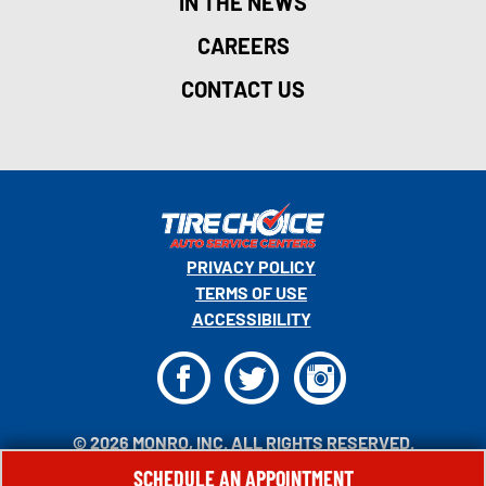
IN THE NEWS
CAREERS
CONTACT US
PRIVACY POLICY
TERMS OF USE
ACCESSIBILITY
F
T
I
© 2026 MONRO, INC. ALL RIGHTS RESERVED.
SCHEDULE AN APPOINTMENT