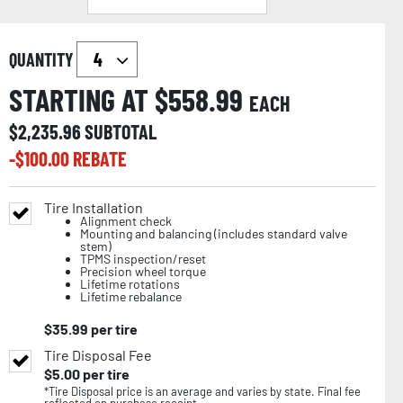
QUANTITY
STARTING AT $
558.99
EACH
$
2,235.96
SUBTOTAL
-$
100.00
REBATE
Tire Installation
Alignment check
Mounting and balancing (includes standard valve
stem)
TPMS inspection/reset
Precision wheel torque
Lifetime rotations
Lifetime rebalance
$
35.99
per tire
Tire Disposal Fee
$
5.00
per tire
*Tire Disposal price is an average and varies by state. Final fee