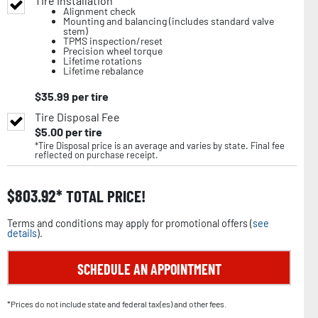
Tire Installation
Alignment check
Mounting and balancing (includes standard valve
stem)
TPMS inspection/reset
Precision wheel torque
Lifetime rotations
Lifetime rebalance
$
35.99
per tire
Tire Disposal Fee
$
5.00
per tire
*Tire Disposal price is an average and varies by state. Final fee
reflected on purchase receipt.
$
803.92
TOTAL PRICE!
Terms and conditions may apply for promotional offers (
see
details
).
SCHEDULE AN APPOINTMENT
*Prices do not include state and federal tax(es) and other fees.