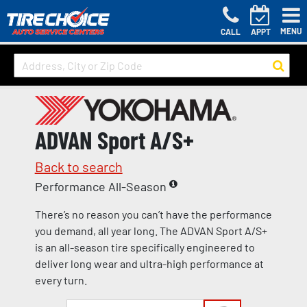
MENU
CALL
APPT
ADVAN Sport A/S+
Back to search
Performance All-Season
There’s no reason you can’t have the performance
you demand, all year long. The ADVAN Sport A/S+
is an all-season tire specifically engineered to
deliver long wear and ultra-high performance at
every turn.