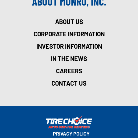
ABOUT MONRO, INC.
ABOUT US
CORPORATE INFORMATION
INVESTOR INFORMATION
IN THE NEWS
CAREERS
CONTACT US
PRIVACY POLICY