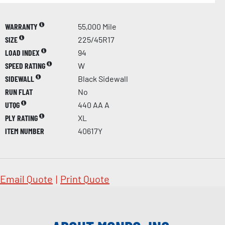
WARRANTY
55,000 Mile
SIZE
225/45R17
LOAD INDEX
94
SPEED RATING
W
SIDEWALL
Black Sidewall
RUN FLAT
No
UTQG
440 AA A
PLY RATING
XL
ITEM NUMBER
40617Y
Email Quote
|
Print Quote