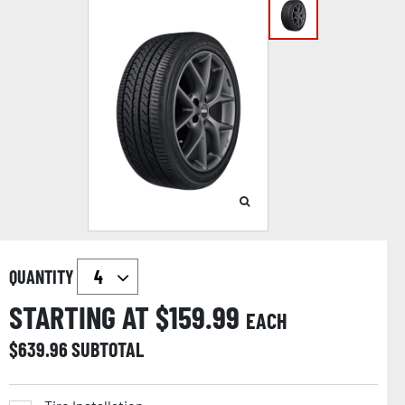
QUANTITY
STARTING AT $
159.99
EACH
$
639.96
SUBTOTAL