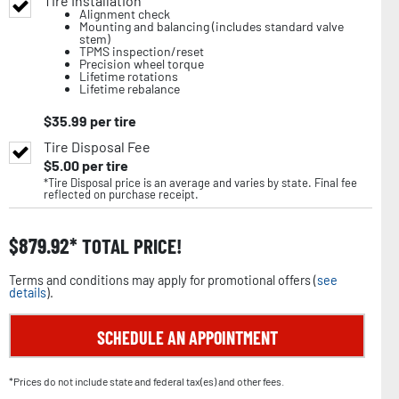
Tire Installation
Alignment check
Mounting and balancing (includes standard valve
stem)
TPMS inspection/reset
Precision wheel torque
Lifetime rotations
Lifetime rebalance
$
35.99
per tire
Tire Disposal Fee
$
5.00
per tire
*Tire Disposal price is an average and varies by state. Final fee
reflected on purchase receipt.
$
879.92
TOTAL PRICE!
Terms and conditions may apply for promotional offers (
see
details
).
SCHEDULE AN APPOINTMENT
*Prices do not include state and federal tax(es) and other fees.