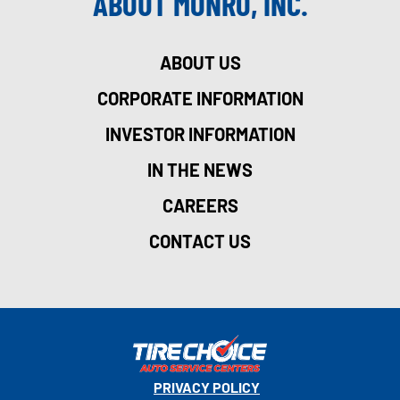
ABOUT MONRO, INC.
ABOUT US
CORPORATE INFORMATION
INVESTOR INFORMATION
IN THE NEWS
CAREERS
CONTACT US
PRIVACY POLICY