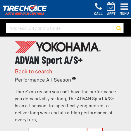
MENU
CALL
APPT
ADVAN Sport A/S+
Back to search
Performance All-Season
There’s no reason you can’t have the performance
you demand, all year long. The ADVAN Sport A/S+
is an all-season tire specifically engineered to
deliver long wear and ultra-high performance at
every turn.