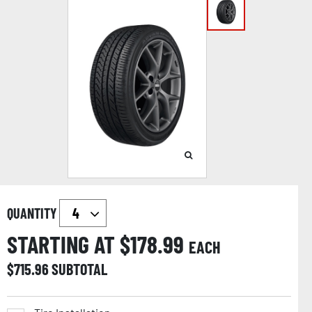
QUANTITY
STARTING AT $
178.99
EACH
$
715.96
SUBTOTAL