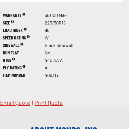
WARRANTY
55,000 Mile
SIZE
225/50R18
LOAD INDEX
95
SPEED RATING
W
SIDEWALL
Black Sidewall
RUN FLAT
No
UTQG
440 AA A
PLY RATING
4
ITEM NUMBER
40631Y
Email Quote
|
Print Quote