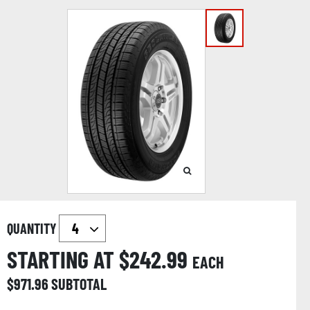
QUANTITY
STARTING AT $
242.99
EACH
$
971.96
SUBTOTAL