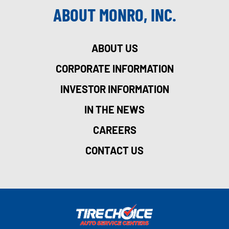
ABOUT MONRO, INC.
ABOUT US
CORPORATE INFORMATION
INVESTOR INFORMATION
IN THE NEWS
CAREERS
CONTACT US