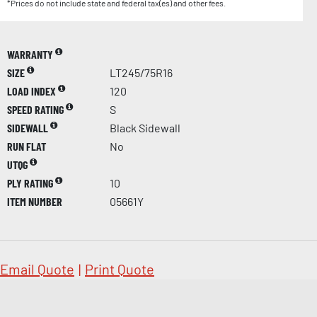
*Prices do not include state and federal tax(es) and other fees.
WARRANTY
SIZE
LT245/75R16
LOAD INDEX
120
SPEED RATING
S
SIDEWALL
Black Sidewall
RUN FLAT
No
UTQG
PLY RATING
10
ITEM NUMBER
05661Y
Email Quote
|
Print Quote