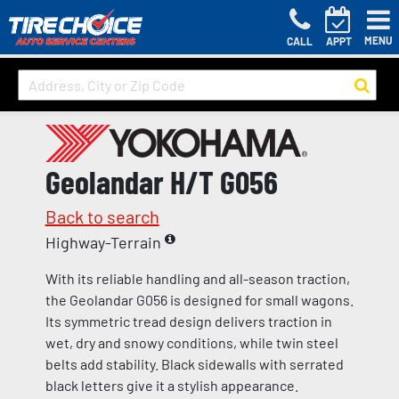
MENU
CALL
APPT
Geolandar H/T G056
Back to search
Highway-Terrain
With its reliable handling and all-season traction,
the Geolandar G056 is designed for small wagons.
Its symmetric tread design delivers traction in
wet, dry and snowy conditions, while twin steel
belts add stability. Black sidewalls with serrated
black letters give it a stylish appearance.