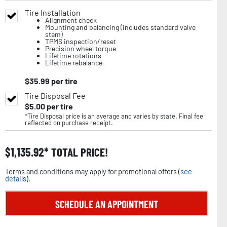
Tire Installation
Alignment check
Mounting and balancing (includes standard valve
stem)
TPMS inspection/reset
Precision wheel torque
Lifetime rotations
Lifetime rebalance
$
35.99
per tire
Tire Disposal Fee
$
5.00
per tire
*Tire Disposal price is an average and varies by state. Final fee
reflected on purchase receipt.
$
1,135.92
TOTAL PRICE!
Terms and conditions may apply for promotional offers (
see
details
).
SCHEDULE AN APPOINTMENT