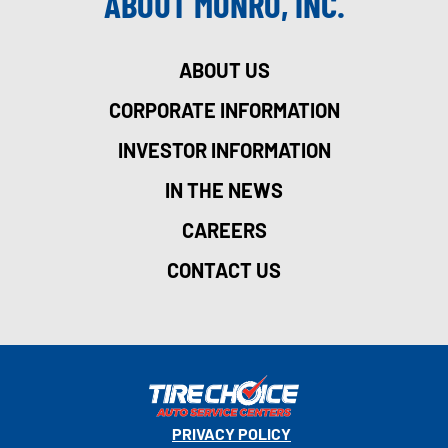
ABOUT MONRO, INC.
ABOUT US
CORPORATE INFORMATION
INVESTOR INFORMATION
IN THE NEWS
CAREERS
CONTACT US
PRIVACY POLICY