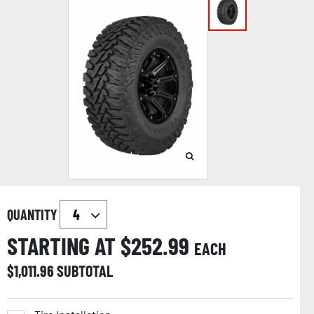
QUANTITY
STARTING AT $
252.99
EACH
$
1,011.96
SUBTOTAL