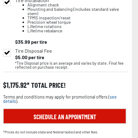
Tire Installation
Alignment check
Mounting and balancing (includes standard valve
stem)
TPMS inspection/reset
Precision wheel torque
Lifetime rotations
Lifetime rebalance
$
35.99
per tire
Tire Disposal Fee
$
5.00
per tire
*Tire Disposal price is an average and varies by state. Final fee
reflected on purchase receipt.
$
1,175.92
TOTAL PRICE!
Terms and conditions may apply for promotional offers (
see
details
).
SCHEDULE AN APPOINTMENT
*Prices do not include state and federal tax(es) and other fees.