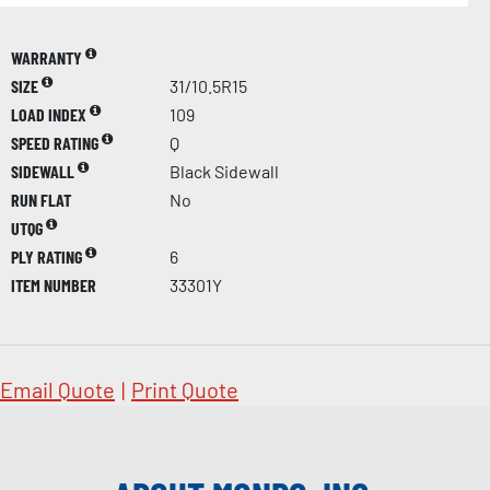
WARRANTY
SIZE
31/10.5R15
LOAD INDEX
109
SPEED RATING
Q
SIDEWALL
Black Sidewall
RUN FLAT
No
UTQG
PLY RATING
6
ITEM NUMBER
33301Y
Email Quote
|
Print Quote