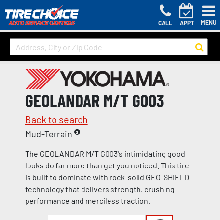
MENU
CALL
APPT
GEOLANDAR M/T G003
Back to search
Mud-Terrain
The GEOLANDAR M/T G003's intimidating good
looks do far more than get you noticed. This tire
is built to dominate with rock-solid GEO-SHIELD
technology that delivers strength, crushing
performance and merciless traction.