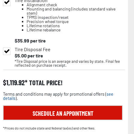
Tire Installation
Alignment check
Mounting and balancing (includes standard valve
stem)
TPMS inspection/reset
Precision wheel torque
Lifetime rotations
Lifetime rebalance
$
35.99
per tire
Tire Disposal Fee
$
5.00
per tire
*Tire Disposal price is an average and varies by state. Final fee
reflected on purchase receipt.
$
1,119.92
TOTAL PRICE!
Terms and conditions may apply for promotional offers (
see
details
).
SCHEDULE AN APPOINTMENT
*Prices do not include state and federal tax(es) and other fees.