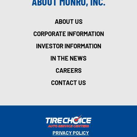
ABOUT MONRO, INC.
ABOUT US
CORPORATE INFORMATION
INVESTOR INFORMATION
IN THE NEWS
CAREERS
CONTACT US
PRIVACY POLICY