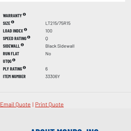
WARRANTY
SIZE
LT215/75R15
LOAD INDEX
100
SPEED RATING
Q
SIDEWALL
Black Sidewall
RUN FLAT
No
UTQG
PLY RATING
6
ITEM NUMBER
33306Y
Email Quote
|
Print Quote