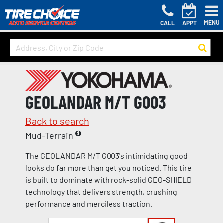
MENU
CALL
APPT
GEOLANDAR M/T G003
Back to search
Mud-Terrain
The GEOLANDAR M/T G003's intimidating good
looks do far more than get you noticed. This tire
is built to dominate with rock-solid GEO-SHIELD
technology that delivers strength, crushing
performance and merciless traction.