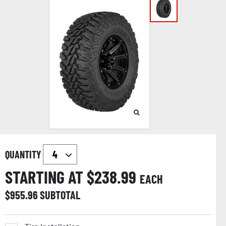
QUANTITY
STARTING AT $
238.99
EACH
$
955.96
SUBTOTAL