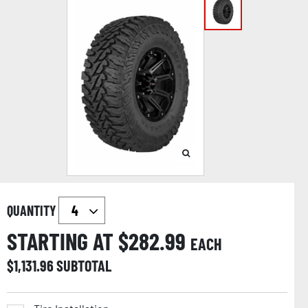
QUANTITY
STARTING AT $
282.99
EACH
$
1,131.96
SUBTOTAL