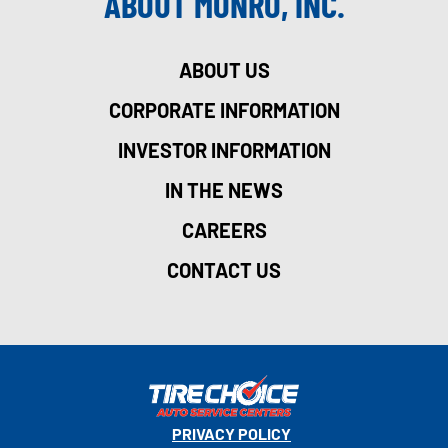
ABOUT MONRO, INC.
ABOUT US
CORPORATE INFORMATION
INVESTOR INFORMATION
IN THE NEWS
CAREERS
CONTACT US
PRIVACY POLICY