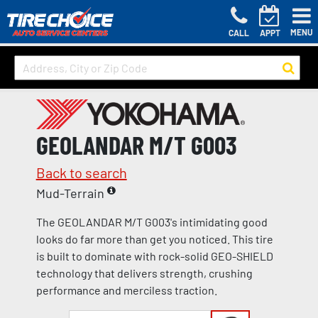
MENU
CALL
APPT
GEOLANDAR M/T G003
Back to search
Mud-Terrain
The GEOLANDAR M/T G003's intimidating good
looks do far more than get you noticed. This tire
is built to dominate with rock-solid GEO-SHIELD
technology that delivers strength, crushing
performance and merciless traction.