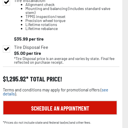
Tire Installation
Alignment check
Mounting and balancing (includes standard valve
stem)
TPMS inspection/reset
Precision wheel torque
Lifetime rotations
Lifetime rebalance
$
35.99
per tire
Tire Disposal Fee
$
5.00
per tire
*Tire Disposal price is an average and varies by state. Final fee
reflected on purchase receipt.
$
1,295.92
TOTAL PRICE!
Terms and conditions may apply for promotional offers (
see
details
).
SCHEDULE AN APPOINTMENT
*Prices do not include state and federal tax(es) and other fees.