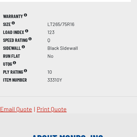
WARRANTY
SIZE
LT265/75R16
LOAD INDEX
123
SPEED RATING
Q
SIDEWALL
Black Sidewall
RUN FLAT
No
UTQG
PLY RATING
10
ITEM NUMBER
33310Y
Email Quote
|
Print Quote