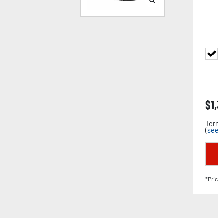
$
1
Term
(
see
*Pric