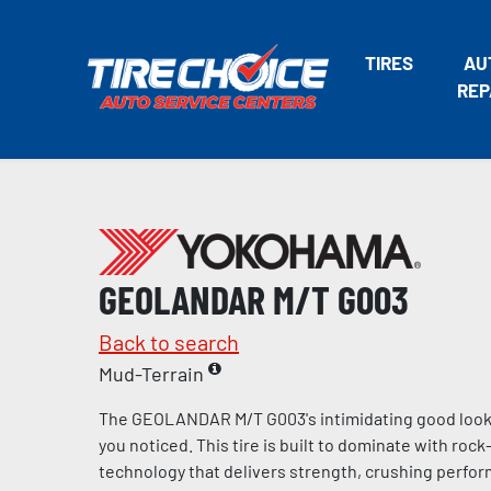
TIRES
AU
REP
GEOLANDAR M/T G003
Back to search
Mud-Terrain
The GEOLANDAR M/T G003's intimidating good looks
you noticed. This tire is built to dominate with ro
technology that delivers strength, crushing perfo