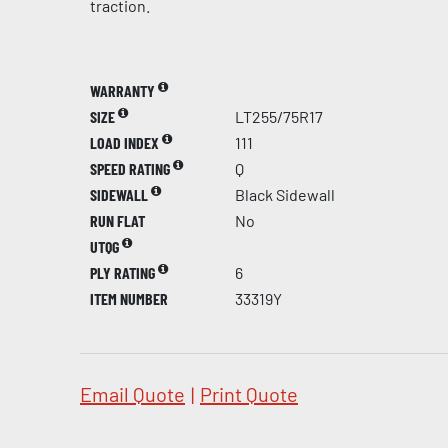
traction.
WARRANTY
SIZE
LT255/75R17
LOAD INDEX
111
SPEED RATING
Q
SIDEWALL
Black Sidewall
RUN FLAT
No
UTQG
PLY RATING
6
ITEM NUMBER
33319Y
Email Quote
|
Print Quote