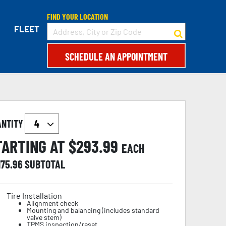
FIND YOUR LOCATION
FLEET
SCHEDULE AN APPOINTMENT
ANTITY
TARTING AT $
293.99
EACH
175.96
SUBTOTAL
Tire Installation
Alignment check
Mounting and balancing (includes standard
valve stem)
TPMS inspection/reset