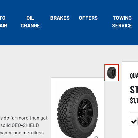
TO
OIL
BRAKES
OFFERS
TOWING
AIR
CHANGE
SERVICE
QU
S
$
1,
 do far more than get
ck-solid GEO-SHIELD
rmance and merciless