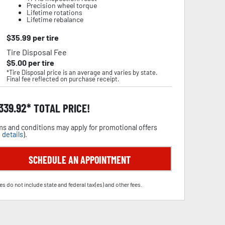
Precision wheel torque
Lifetime rotations
Lifetime rebalance
$
35.99
per tire
Tire Disposal Fee
$
5.00
per tire
*Tire Disposal price is an average and varies by state.
Final fee reflected on purchase receipt.
,339.92
TOTAL PRICE!
s and conditions may apply for promotional offers
 details
).
SCHEDULE AN APPOINTMENT
es do not include state and federal tax(es) and other fees.