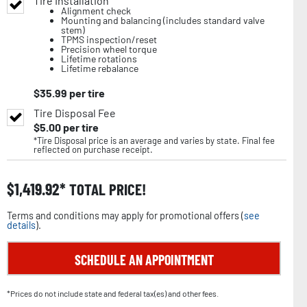
Tire Installation
Alignment check
Mounting and balancing (includes standard valve
stem)
TPMS inspection/reset
Precision wheel torque
Lifetime rotations
Lifetime rebalance
$
35.99
per tire
Tire Disposal Fee
$
5.00
per tire
*Tire Disposal price is an average and varies by state. Final fee
reflected on purchase receipt.
$
1,419.92
TOTAL PRICE!
Terms and conditions may apply for promotional offers (
see
details
).
SCHEDULE AN APPOINTMENT
*Prices do not include state and federal tax(es) and other fees.