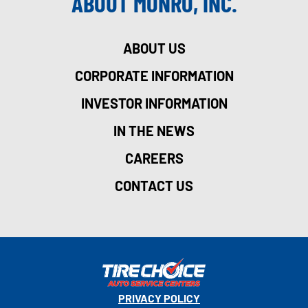
ABOUT MONRO, INC.
ABOUT US
CORPORATE INFORMATION
INVESTOR INFORMATION
IN THE NEWS
CAREERS
CONTACT US
PRIVACY POLICY