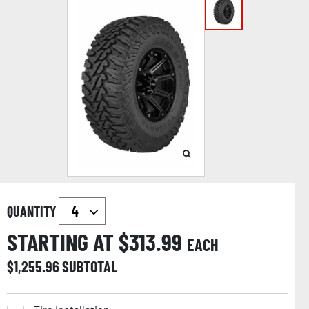
QUANTITY
STARTING AT $
313.99
EACH
$
1,255.96
SUBTOTAL