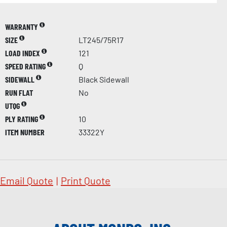
WARRANTY
SIZE
LT245/75R17
LOAD INDEX
121
SPEED RATING
Q
SIDEWALL
Black Sidewall
RUN FLAT
No
UTQG
PLY RATING
10
ITEM NUMBER
33322Y
Email Quote
|
Print Quote