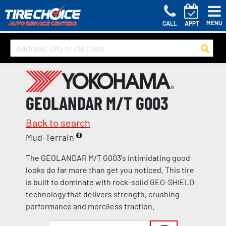
MENU
CALL
APPT
GEOLANDAR M/T G003
Back to search
Mud-Terrain
The GEOLANDAR M/T G003's intimidating good
looks do far more than get you noticed. This tire
is built to dominate with rock-solid GEO-SHIELD
technology that delivers strength, crushing
performance and merciless traction.