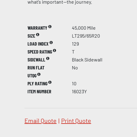
what’s important—the journey.
WARRANTY
45,000 Mile
SIZE
LT295/65R20
LOAD INDEX
129
SPEED RATING
T
SIDEWALL
Black Sidewall
RUN FLAT
No
UTQG
PLY RATING
10
ITEM NUMBER
16023Y
Email Quote
|
Print Quote