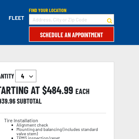
FIND YOUR LOCATION
FLEET
SCHEDULE AN APPOINTMENT
ANTITY
TARTING AT $
484.99
EACH
,939.96
SUBTOTAL
Tire Installation
Alignment check
Mounting and balancing (includes standard
valve stem)
TPMS inspection/reset