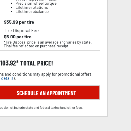
Precision wheel torque
Lifetime rotations
Lifetime rebalance
$
35.99
per tire
Tire Disposal Fee
$
5.00
per tire
*Tire Disposal price is an average and varies by state.
Final fee reflected on purchase receipt.
,103.92
TOTAL PRICE!
s and conditions may apply for promotional offers
 details
).
SCHEDULE AN APPOINTMENT
es do not include state and federal tax(es) and other fees.