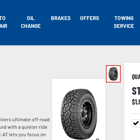
TO
OIL
BRAKES
OFFERS
TOWING
AIR
CHANGE
SERVICE
QU
S
$
1
vers ultimate off-road
nd with a quieter ride
-AT lets you focus on