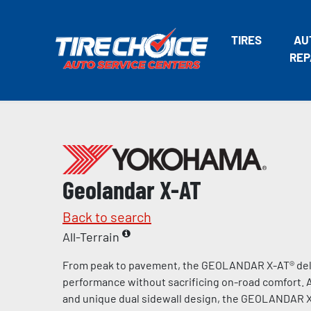
TIRES
AU
REP
Geolandar X-AT
Back to search
All-Terrain
From peak to pavement, the GEOLANDAR X-AT® deli
performance without sacrificing on-road comfort. A
and unique dual sidewall design, the GEOLANDAR X