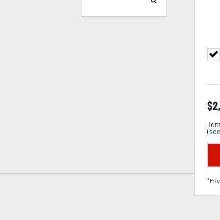
$
2
Term
(
see
*Pric