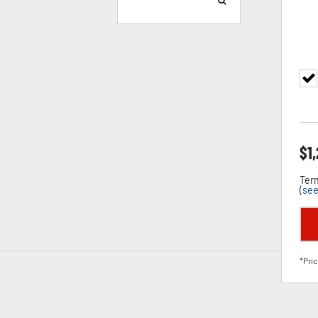
$
1
Term
(
see
*Pric