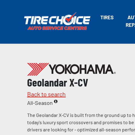
TIRES
AU
REP
Geolandar X-CV
Back to search
All-Season
The Geolandar X-CV is built from the ground up to
today's luxury sport crossovers and promises to be 
drivers are looking for - optimized all-season per