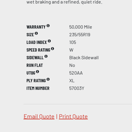
wet braking and a refined, quiet ride.
WARRANTY
50,000 Mile
SIZE
235/55R19
LOAD INDEX
105
SPEED RATING
W
SIDEWALL
Black Sidewall
RUN FLAT
No
UTQG
520AA
PLY RATING
XL
ITEM NUMBER
57003Y
Email Quote
|
Print Quote