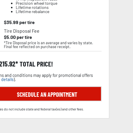
Precision wheel torque
Lifetime rotations
Lifetime rebalance
$
35.99
per tire
Tire Disposal Fee
$
5.00
per tire
*Tire Disposal price is an average and varies by state.
Final fee reflected on purchase receipt.
,215.92
TOTAL PRICE!
s and conditions may apply for promotional offers
 details
).
SCHEDULE AN APPOINTMENT
es do not include state and federal tax(es) and other fees.