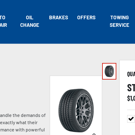
TO
OIL
BRAKES
OFFERS
TOWING
AIR
CHANGE
SERVICE
QU
S
$
1,
 handle the demands of
exactly what their
formance with powerful