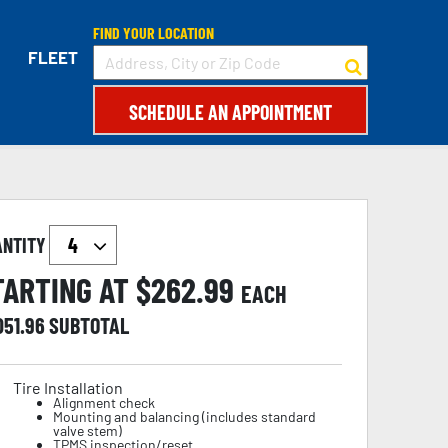
FIND YOUR LOCATION
FLEET
SCHEDULE AN APPOINTMENT
ANTITY
TARTING AT $
262.99
EACH
051.96
SUBTOTAL
Tire Installation
Alignment check
Mounting and balancing (includes standard
valve stem)
TPMS inspection/reset