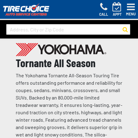
MENU
CALL
APPT
Tornante All Season
The Yokohama Tornante All-Season Touring Tire
offers outstanding performance and reliability for
coupes, sedans, minivans, crossovers, and small
SUVs. Backed by an 80,000-mile limited
treadwear warranty, it ensures long-lasting, year-
round traction on city streets, highways, and light
winter roads. Featuring advanced tread channels
and sweeping grooves, it delivers superior grip in
wet and light snowy conditions. The silica-