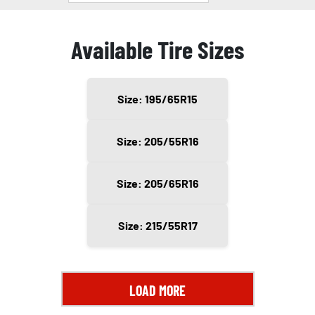
Available Tire Sizes
Size: 195/65R15
Size: 205/55R16
Size: 205/65R16
Size: 215/55R17
LOAD MORE