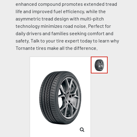
enhanced compound promotes extended tread
life and improved fuel efficiency, while the
asymmetric tread design with multi-pitch
technology minimizes road noise. Perfect for
daily drivers and families seeking comfort and
safety. Talk to your tire expert today to learn why
Tornante tires make all the difference.