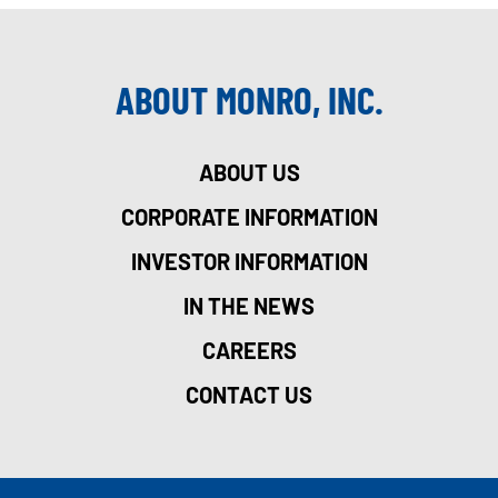
ABOUT MONRO, INC.
ABOUT US
CORPORATE INFORMATION
INVESTOR INFORMATION
IN THE NEWS
CAREERS
CONTACT US